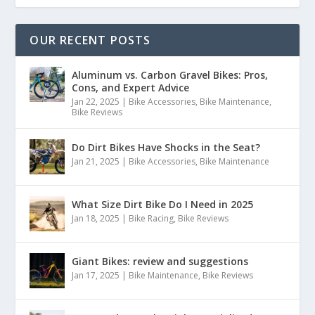
OUR RECENT POSTS
Aluminum vs. Carbon Gravel Bikes: Pros,
Cons, and Expert Advice
Jan 22, 2025
|
Bike Accessories
,
Bike Maintenance
,
Bike Reviews
Do Dirt Bikes Have Shocks in the Seat?
Jan 21, 2025
|
Bike Accessories
,
Bike Maintenance
What Size Dirt Bike Do I Need in 2025
Jan 18, 2025
|
Bike Racing
,
Bike Reviews
Giant Bikes: review and suggestions
Jan 17, 2025
|
Bike Maintenance
,
Bike Reviews