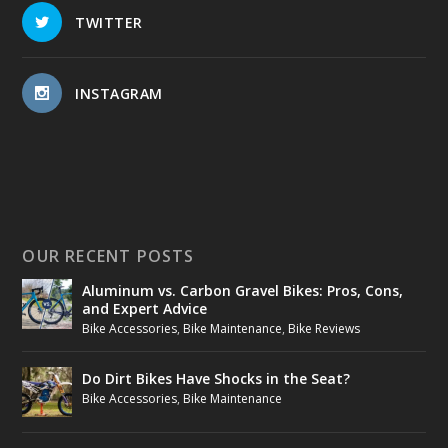
TWITTER
INSTAGRAM
OUR RECENT POSTS
Aluminum vs. Carbon Gravel Bikes: Pros, Cons,
and Expert Advice
Bike Accessories
,
Bike Maintenance
,
Bike Reviews
Do Dirt Bikes Have Shocks in the Seat?
Bike Accessories
,
Bike Maintenance