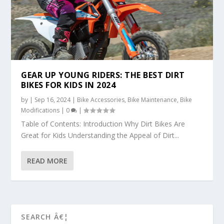
GEAR UP YOUNG RIDERS: THE BEST DIRT
BIKES FOR KIDS IN 2024
by
|
Sep 16, 2024
|
Bike Accessories
,
Bike Maintenance
,
Bike
Modifications
|
0
|
Table of Contents: Introduction Why Dirt Bikes Are
Great for Kids Understanding the Appeal of Dirt...
READ MORE