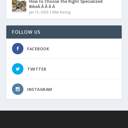
How to Choose the Right Specialized
BikeÂ Â Â Â Â
Jan 15, 2025
|
Bike Racing
FOLLOW US
FACEBOOK
TWITTER
INSTAGRAM