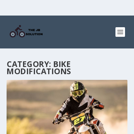
CATEGORY:
BIKE
MODIFICATIONS