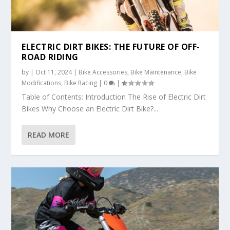
ELECTRIC DIRT BIKES: THE FUTURE OF OFF-
ROAD RIDING
by
|
Oct 11, 2024
|
Bike Accessories
,
Bike Maintenance
,
Bike
Modifications
,
Bike Racing
|
0
|
Table of Contents: Introduction The Rise of Electric Dirt
Bikes Why Choose an Electric Dirt Bike?...
READ MORE