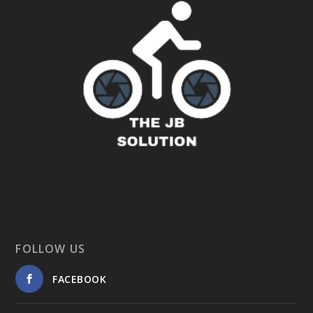
FOLLOW US
FACEBOOK