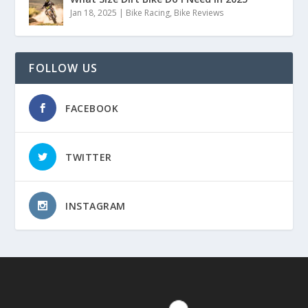
Jan 18, 2025
|
Bike Racing
,
Bike Reviews
FOLLOW US
FACEBOOK
TWITTER
INSTAGRAM