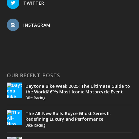
TWITTER
INSTAGRAM
OUR RECENT POSTS
Daytona Bike Week 2025: The Ultimate Guide to
the Worldâ€™s Most Iconic Motorcycle Event
Bike Racing
The All-New Rolls-Royce Ghost Series II:
Redefining Luxury and Performance
Bike Racing