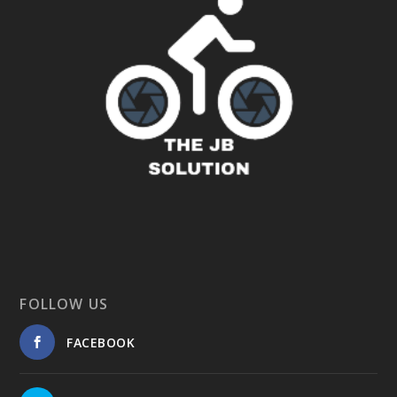
FOLLOW US
FACEBOOK