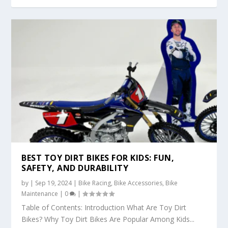
BEST TOY DIRT BIKES FOR KIDS: FUN,
SAFETY, AND DURABILITY
by
|
Sep 19, 2024
|
Bike Racing
,
Bike Accessories
,
Bike
Maintenance
|
0
|
Table of Contents: Introduction What Are Toy Dirt
Bikes? Why Toy Dirt Bikes Are Popular Among Kids...