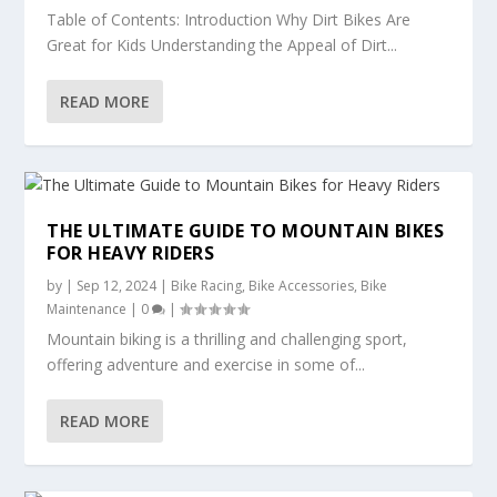
Table of Contents: Introduction Why Dirt Bikes Are
Great for Kids Understanding the Appeal of Dirt...
READ MORE
THE ULTIMATE GUIDE TO MOUNTAIN BIKES
FOR HEAVY RIDERS
by
|
Sep 12, 2024
|
Bike Racing
,
Bike Accessories
,
Bike
Maintenance
|
0
|
Mountain biking is a thrilling and challenging sport,
offering adventure and exercise in some of...
READ MORE