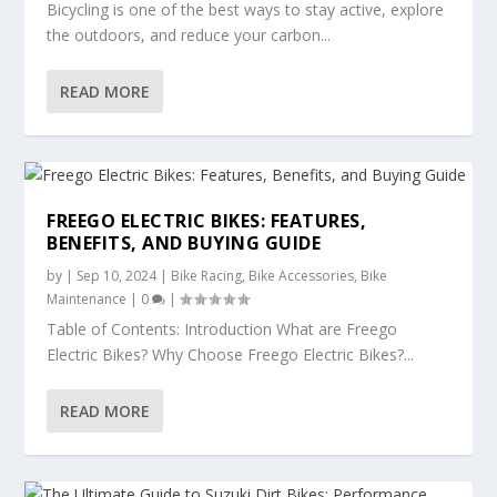
Bicycling is one of the best ways to stay active, explore
the outdoors, and reduce your carbon...
READ MORE
FREEGO ELECTRIC BIKES: FEATURES,
BENEFITS, AND BUYING GUIDE
by
|
Sep 10, 2024
|
Bike Racing
,
Bike Accessories
,
Bike
Maintenance
|
0
|
Table of Contents: Introduction What are Freego
Electric Bikes? Why Choose Freego Electric Bikes?...
READ MORE