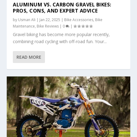
ALUMINUM VS. CARBON GRAVEL BIKES:
PROS, CONS, AND EXPERT ADVICE
by
Usman Ali
|
Jan 22, 2025
|
Bike Accessories
,
Bike
Maintenance
,
Bike Reviews
|
0
|
Gravel biking has become more popular recently,
combining road cycling with off-road fun. Your...
READ MORE