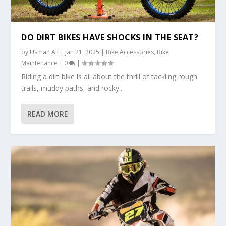
DO DIRT BIKES HAVE SHOCKS IN THE SEAT?
by
Usman Ali
|
Jan 21, 2025
|
Bike Accessories
,
Bike
Maintenance
|
0
|
Riding a dirt bike is all about the thrill of tackling rough
trails, muddy paths, and rocky...
READ MORE