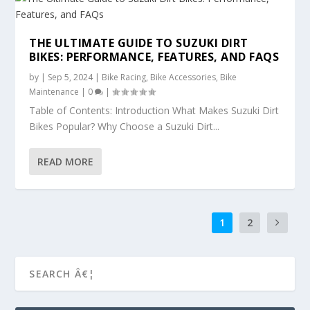
THE ULTIMATE GUIDE TO SUZUKI DIRT
BIKES: PERFORMANCE, FEATURES, AND FAQS
by
|
Sep 5, 2024
|
Bike Racing
,
Bike Accessories
,
Bike
Maintenance
|
0
|
Table of Contents: Introduction What Makes Suzuki Dirt
Bikes Popular? Why Choose a Suzuki Dirt...
READ MORE
1
2