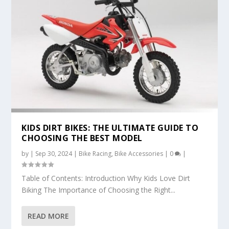
KIDS DIRT BIKES: THE ULTIMATE GUIDE TO
CHOOSING THE BEST MODEL
by
|
Sep 30, 2024
|
Bike Racing
,
Bike Accessories
|
0
|
Table of Contents: Introduction Why Kids Love Dirt
Biking The Importance of Choosing the Right...
READ MORE