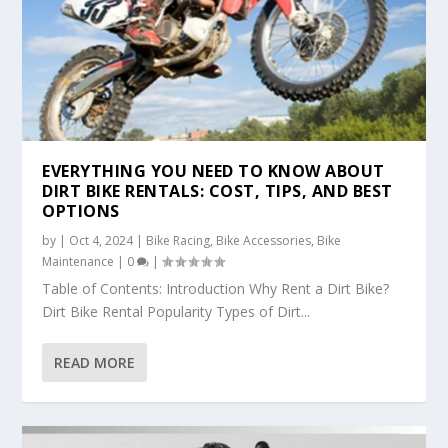
EVERYTHING YOU NEED TO KNOW ABOUT
DIRT BIKE RENTALS: COST, TIPS, AND BEST
OPTIONS
by
|
Oct 4, 2024
|
Bike Racing
,
Bike Accessories
,
Bike
Maintenance
|
0
|
Table of Contents: Introduction Why Rent a Dirt Bike?
Dirt Bike Rental Popularity Types of Dirt...
READ MORE