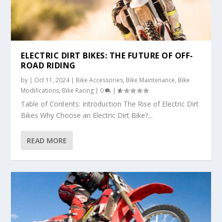
ELECTRIC DIRT BIKES: THE FUTURE OF OFF-
ROAD RIDING
by
|
Oct 11, 2024
|
Bike Accessories
,
Bike Maintenance
,
Bike
Modifications
,
Bike Racing
|
0
|
Table of Contents: Introduction The Rise of Electric Dirt
Bikes Why Choose an Electric Dirt Bike?...
READ MORE