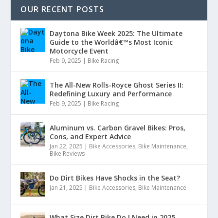
OUR RECENT POSTS
Daytona Bike Week 2025: The Ultimate
Guide to the Worldâ€™s Most Iconic
Motorcycle Event
Feb 9, 2025
|
Bike Racing
The All-New Rolls-Royce Ghost Series II:
Redefining Luxury and Performance
Feb 9, 2025
|
Bike Racing
Aluminum vs. Carbon Gravel Bikes: Pros,
Cons, and Expert Advice
Jan 22, 2025
|
Bike Accessories
,
Bike Maintenance
,
Bike Reviews
Do Dirt Bikes Have Shocks in the Seat?
Jan 21, 2025
|
Bike Accessories
,
Bike Maintenance
What Size Dirt Bike Do I Need in 2025