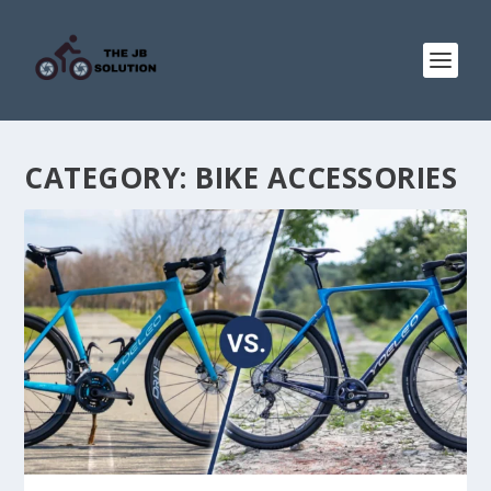
CATEGORY:
BIKE ACCESSORIES