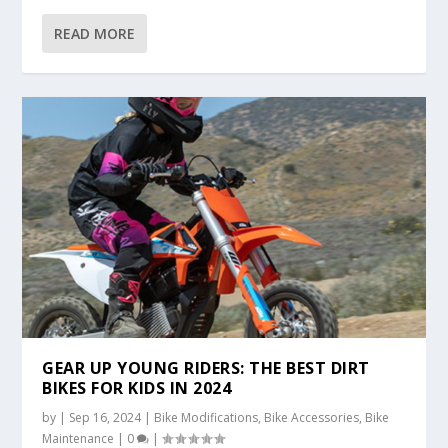
READ MORE
GEAR UP YOUNG RIDERS: THE BEST DIRT
BIKES FOR KIDS IN 2024
by
|
Sep 16, 2024
|
Bike Modifications
,
Bike Accessories
,
Bike
Maintenance
|
0
|