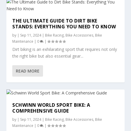
THE ULTIMATE GUIDE TO DIRT BIKE
STANDS: EVERYTHING YOU NEED TO KNOW
by
|
Sep 11, 2024
|
Bike Racing
,
Bike Accessories
,
Bike
Maintenance
|
0
|
Dirt biking is an exhilarating sport that requires not only
the right bike but also essential gear...
READ MORE
SCHWINN WORLD SPORT BIKE: A
COMPREHENSIVE GUIDE
by
|
Sep 11, 2024
|
Bike Racing
,
Bike Accessories
,
Bike
Maintenance
|
0
|