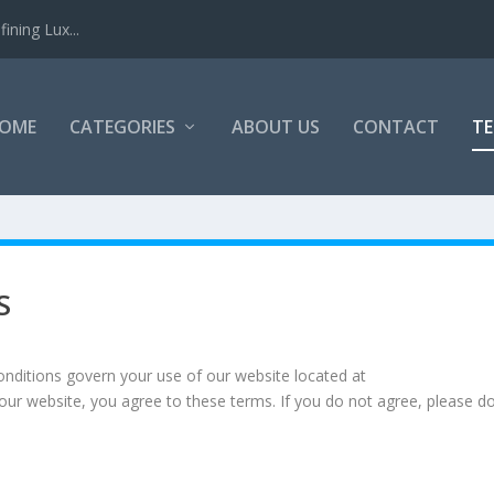
ining Lux...
OME
CATEGORIES
ABOUT US
CONTACT
TE
S
ditions govern your use of our website located at
 our website, you agree to these terms. If you do not agree, please d