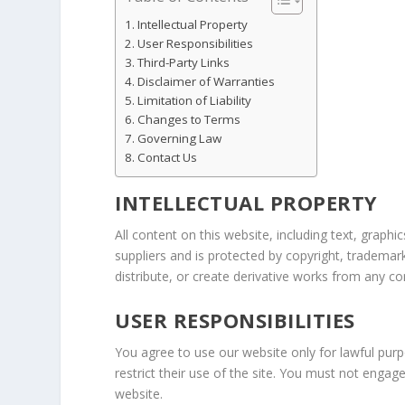
Intellectual Property
User Responsibilities
Third-Party Links
Disclaimer of Warranties
Limitation of Liability
Changes to Terms
Governing Law
Contact Us
INTELLECTUAL PROPERTY
All content on this website, including text, graphi
suppliers and is protected by copyright, trademar
distribute, or create derivative works from any c
USER RESPONSIBILITIES
You agree to use our website only for lawful purp
restrict their use of the site. You must not enga
website.