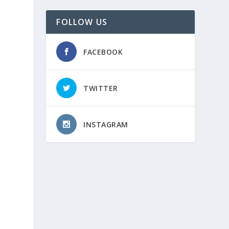
FOLLOW US
FACEBOOK
TWITTER
INSTAGRAM