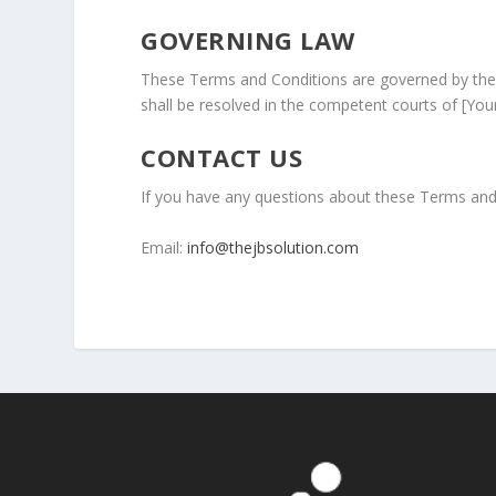
GOVERNING LAW
These Terms and Conditions are governed by the 
shall be resolved in the competent courts of [Your 
CONTACT US
If you have any questions about these Terms and 
Email:
info@thejbsolution.com