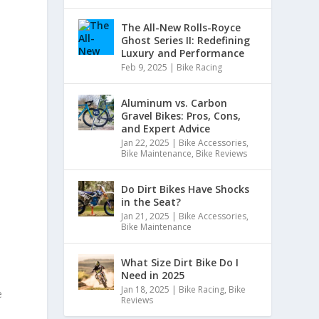
The All-New Rolls-Royce
Ghost Series II: Redefining
Luxury and Performance
Feb 9, 2025
|
Bike Racing
Aluminum vs. Carbon
Gravel Bikes: Pros, Cons,
and Expert Advice
Jan 22, 2025
|
Bike Accessories
,
Bike Maintenance
,
Bike Reviews
Do Dirt Bikes Have Shocks
in the Seat?
Jan 21, 2025
|
Bike Accessories
,
Bike Maintenance
What Size Dirt Bike Do I
Need in 2025
Jan 18, 2025
|
Bike Racing
,
Bike
e
Reviews