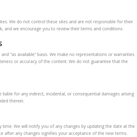
tes. We do not control these sites and are not responsible for their
isk, and we encourage you to review their terms and conditions.
S
” and “as available” basis. We make no representations or warranties
eteness or accuracy of the content. We do not guarantee that the
be liable for any indirect, incidental, or consequential damages arising
ided therein.
time. We will notify you of any changes by updating the date at the
te after any changes signifies your acceptance of the new terms.