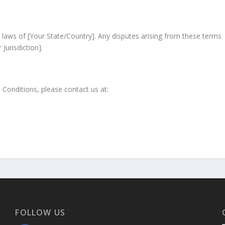
laws of [Your State/Country]. Any disputes arising from these terms
Jurisdiction].
Conditions, please contact us at:
FOLLOW US