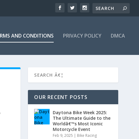
RMS AND CONDITIONS
PRIVACY POLICY
DMCA
OUR RECENT POSTS
Daytona Bike Week 2025:
o
The Ultimate Guide to the
Worldâ€™s Most Iconic
Motorcycle Event
Feb 9, 2025
|
Bike Racing