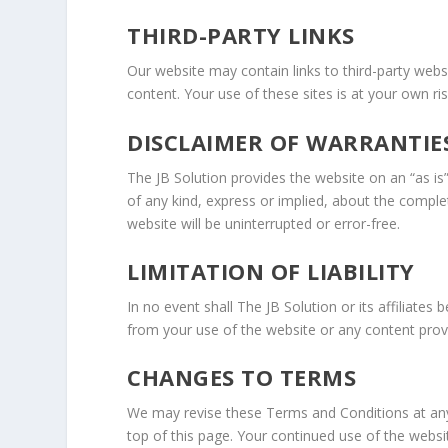
THIRD-PARTY LINKS
Our website may contain links to third-party websi
content. Your use of these sites is at your own r
DISCLAIMER OF WARRANTIE
The JB Solution provides the website on an “as is
of any kind, express or implied, about the compl
website will be uninterrupted or error-free.
LIMITATION OF LIABILITY
In no event shall The JB Solution or its affiliates 
from your use of the website or any content prov
CHANGES TO TERMS
We may revise these Terms and Conditions at any 
top of this page. Your continued use of the websi