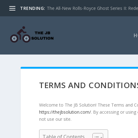
TRENDING:
The All-New Rolls-Royce Ghost Series II: Redef
H
TERMS AND CONDITION
Welcome to The JB Solution! These Terms and Con
https://thejbsolution.com/
. By accessing or using
not use our site.
Table of Contents