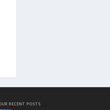
OUR RECENT POSTS