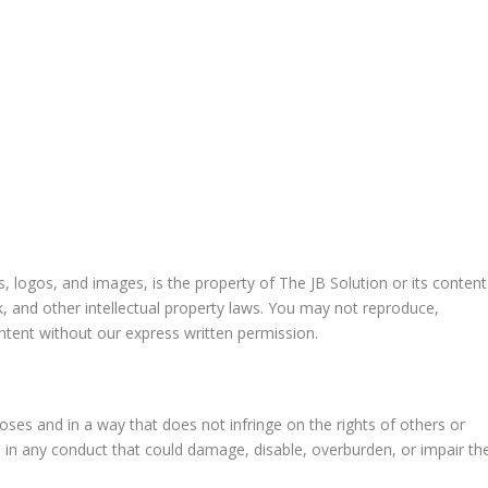
cs, logos, and images, is the property of The JB Solution or its content
k, and other intellectual property laws. You may not reproduce,
ontent without our express written permission.
oses and in a way that does not infringe on the rights of others or
ge in any conduct that could damage, disable, overburden, or impair th