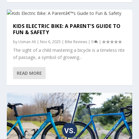
KIDS ELECTRIC BIKE: A PARENT’S GUIDE TO
FUN & SAFETY
by
Usman Ali
|
Nov 6, 2025
|
Bike Reviews
|
0
|
The sight of a child mastering a bicycle is a timeless rite
of passage, a symbol of growing...
READ MORE