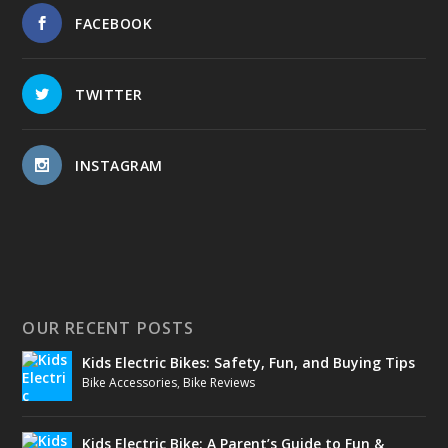
FACEBOOK
TWITTER
INSTAGRAM
OUR RECENT POSTS
Kids Electric Bikes: Safety, Fun, and Buying Tips
Bike Accessories
,
Bike Reviews
Kids Electric Bike: A Parent’s Guide to Fun &