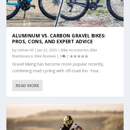
ALUMINUM VS. CARBON GRAVEL BIKES:
PROS, CONS, AND EXPERT ADVICE
by
Usman Ali
|
Jan 22, 2025
|
Bike Accessories
,
Bike
Maintenance
,
Bike Reviews
|
0
|
Gravel biking has become more popular recently,
combining road cycling with off-road fun. Your...
READ MORE