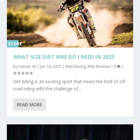
SCORE
0%
WHAT SIZE DIRT BIKE DO I NEED IN 2025
by
Usman Ali
|
Jan 18, 2025
|
Bike Racing
,
Bike Reviews
|
0
|
Dirt biking is an exciting sport that mixes the thrill of off-
road riding with the challenge of...
READ MORE