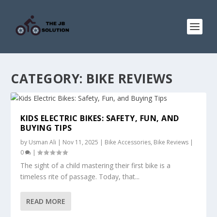
CATEGORY:
BIKE REVIEWS
KIDS ELECTRIC BIKES: SAFETY, FUN, AND
BUYING TIPS
by
Usman Ali
|
Nov 11, 2025
|
Bike Accessories
,
Bike Reviews
|
0
|
The sight of a child mastering their first bike is a
timeless rite of passage. Today, that...
READ MORE