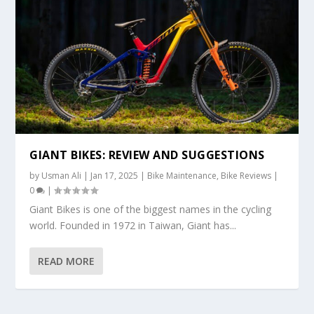
GIANT BIKES: REVIEW AND SUGGESTIONS
by
Usman Ali
|
Jan 17, 2025
|
Bike Maintenance
,
Bike Reviews
|
0
|
Giant Bikes is one of the biggest names in the cycling
world. Founded in 1972 in Taiwan, Giant has...
READ MORE