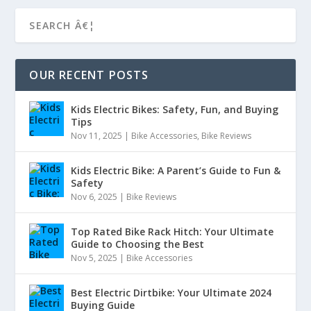
OUR RECENT POSTS
Kids Electric Bikes: Safety, Fun, and Buying
Tips
Nov 11, 2025
|
Bike Accessories
,
Bike Reviews
Kids Electric Bike: A Parent’s Guide to Fun &
Safety
Nov 6, 2025
|
Bike Reviews
Top Rated Bike Rack Hitch: Your Ultimate
Guide to Choosing the Best
Nov 5, 2025
|
Bike Accessories
Best Electric Dirtbike: Your Ultimate 2024
Buying Guide