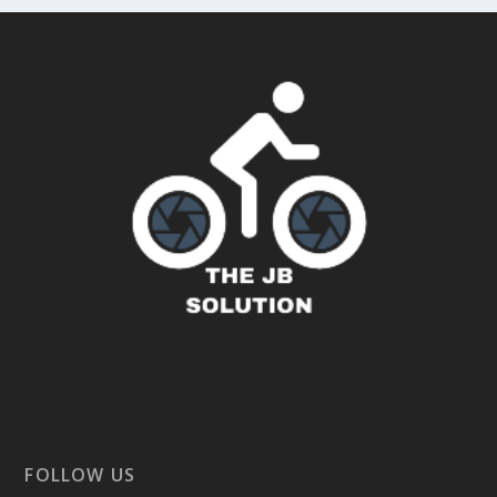
FOLLOW US