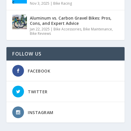
Nov 3, 2025
|
Bike Racing
Aluminum vs. Carbon Gravel Bikes: Pros,
Cons, and Expert Advice
Jan 22, 2025
|
Bike Accessories
,
Bike Maintenance
,
Bike Reviews
FOLLOW US
FACEBOOK
TWITTER
INSTAGRAM