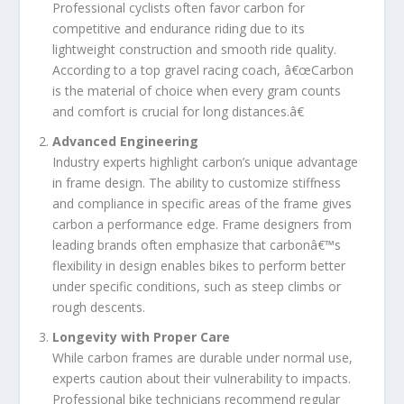
Professional cyclists often favor carbon for
competitive and endurance riding due to its
lightweight construction and smooth ride quality.
According to a top gravel racing coach, â€œCarbon
is the material of choice when every gram counts
and comfort is crucial for long distances.â€
Advanced Engineering
Industry experts highlight carbon’s unique advantage
in frame design. The ability to customize stiffness
and compliance in specific areas of the frame gives
carbon a performance edge. Frame designers from
leading brands often emphasize that carbonâ€™s
flexibility in design enables bikes to perform better
under specific conditions, such as steep climbs or
rough descents.
Longevity with Proper Care
While carbon frames are durable under normal use,
experts caution about their vulnerability to impacts.
Professional bike technicians recommend regular