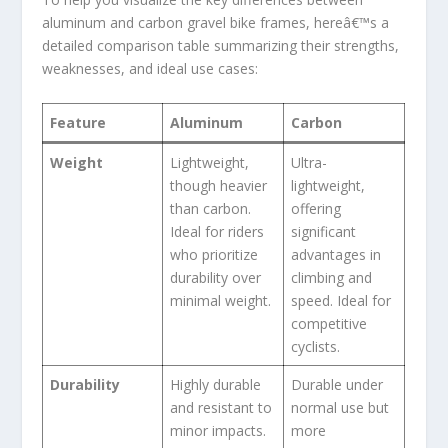
aluminum and carbon gravel bike frames, hereâ€™s a
detailed comparison table summarizing their strengths,
weaknesses, and ideal use cases:
Feature
Aluminum
Carbon
Weight
Lightweight,
Ultra-
though heavier
lightweight,
than carbon.
offering
Ideal for riders
significant
who prioritize
advantages in
durability over
climbing and
minimal weight.
speed. Ideal for
competitive
cyclists.
Durability
Highly durable
Durable under
and resistant to
normal use but
minor impacts.
more