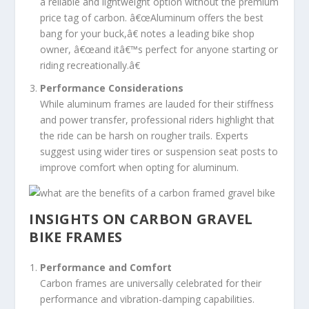
a reliable and lightweight option without the premium
price tag of carbon. â€œAluminum offers the best
bang for your buck,â€ notes a leading bike shop
owner, â€œand itâ€™s perfect for anyone starting or
riding recreationally.â€
Performance Considerations
While aluminum frames are lauded for their stiffness
and power transfer, professional riders highlight that
the ride can be harsh on rougher trails. Experts
suggest using wider tires or suspension seat posts to
improve comfort when opting for aluminum.
INSIGHTS ON CARBON GRAVEL
BIKE FRAMES
Performance and Comfort
Carbon frames are universally celebrated for their
performance and vibration-damping capabilities.