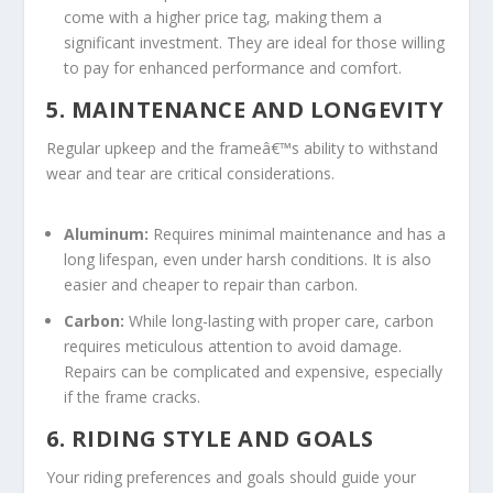
come with a higher price tag, making them a
significant investment. They are ideal for those willing
to pay for enhanced performance and comfort.
5. MAINTENANCE AND LONGEVITY
Regular upkeep and the frameâ€™s ability to withstand
wear and tear are critical considerations.
Aluminum:
Requires minimal maintenance and has a
long lifespan, even under harsh conditions. It is also
easier and cheaper to repair than carbon.
Carbon:
While long-lasting with proper care, carbon
requires meticulous attention to avoid damage.
Repairs can be complicated and expensive, especially
if the frame cracks.
6. RIDING STYLE AND GOALS
Your riding preferences and goals should guide your