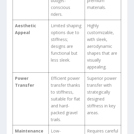
budget-
premium
conscious
materials.
riders.
Aesthetic
Limited shaping
Highly
Appeal
options due to
customizable,
stiffness;
with sleek,
designs are
aerodynamic
functional but
shapes that are
less sleek.
visually
appealing.
Power
Efficient power
Superior power
Transfer
transfer thanks
transfer with
to stiffness,
strategically
suitable for flat
designed
and hard-
stiffness in key
packed gravel
areas.
trails.
Maintenance
Low-
Requires careful