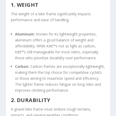
1. WEIGHT
The weight of a bike frame significantly impacts
performance and ease of handling.
Aluminum:
Known for its lightweight properties,
aluminum offers a good balance of weight and
affordability. While itâ€™s not as light as carbon,
itâ€™s still manageable for most riders, especially
those who prioritize durability over performance.
Carbon:
Carbon frames are exceptionally lightweight,
making them the top choice for competitive cyclists
or those aiming to maximize speed and efficiency.
The lighter frame reduces fatigue on long rides and
improves climbing performance.
2. DURABILITY
A gravel bike frame must endure rough terrains,
impacts, and varying weather conditions.