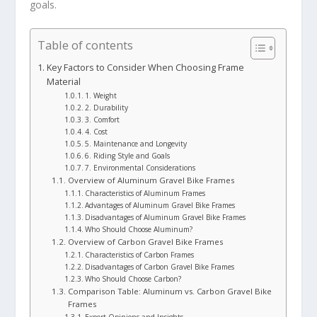
goals.
Table of contents
Key Factors to Consider When Choosing Frame
Material
1. Weight
2. Durability
3. Comfort
4. Cost
5. Maintenance and Longevity
6. Riding Style and Goals
7. Environmental Considerations
Overview of Aluminum Gravel Bike Frames
Characteristics of Aluminum Frames
Advantages of Aluminum Gravel Bike Frames
Disadvantages of Aluminum Gravel Bike Frames
Who Should Choose Aluminum?
Overview of Carbon Gravel Bike Frames
Characteristics of Carbon Frames
Disadvantages of Carbon Gravel Bike Frames
Who Should Choose Carbon?
Comparison Table: Aluminum vs. Carbon Gravel Bike
Frames