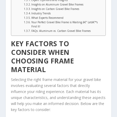
Expert Opinions and Insights
Insights on Aluminum Gravel Bike Frames
Insights on Carbon Gravel Bike Frames
Industry Trends
What Experts Recommend
Your Perfect Gravel Bike Frame is Waiting â€“ Letâ€™s
Find It!
FAQs: Aluminum vs. Carbon Gravel Bike Frames
KEY FACTORS TO
CONSIDER WHEN
CHOOSING FRAME
MATERIAL
Selecting the right frame material for your gravel bike
involves evaluating several factors that directly
influence your riding experience. Each material has its
unique characteristics, and understanding these aspects
will help you make an informed decision. Below are the
key factors to consider: