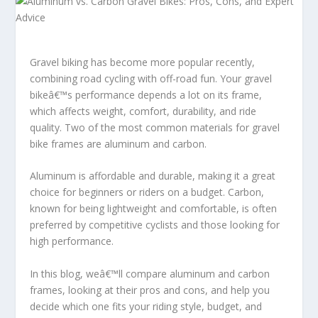
Gravel biking has become more popular recently,
combining road cycling with off-road fun. Your gravel
bikeâ€™s performance depends a lot on its frame,
which affects weight, comfort, durability, and ride
quality. Two of the most common materials for gravel
bike frames are aluminum and carbon.
Aluminum is affordable and durable, making it a great
choice for beginners or riders on a budget. Carbon,
known for being lightweight and comfortable, is often
preferred by competitive cyclists and those looking for
high performance.
In this blog, weâ€™ll compare aluminum and carbon
frames, looking at their pros and cons, and help you
decide which one fits your riding style, budget, and