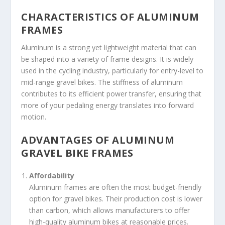
CHARACTERISTICS OF ALUMINUM
FRAMES
Aluminum is a strong yet lightweight material that can
be shaped into a variety of frame designs. It is widely
used in the cycling industry, particularly for entry-level to
mid-range gravel bikes. The stiffness of aluminum
contributes to its efficient power transfer, ensuring that
more of your pedaling energy translates into forward
motion.
ADVANTAGES OF ALUMINUM
GRAVEL BIKE FRAMES
Affordability
Aluminum frames are often the most budget-friendly
option for gravel bikes. Their production cost is lower
than carbon, which allows manufacturers to offer
high-quality aluminum bikes at reasonable prices.