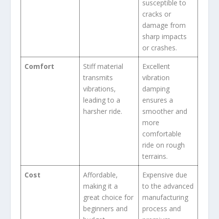
susceptible to
cracks or
damage from
sharp impacts
or crashes.
Comfort
Stiff material
Excellent
transmits
vibration
vibrations,
damping
leading to a
ensures a
harsher ride.
smoother and
more
comfortable
ride on rough
terrains.
Cost
Affordable,
Expensive due
making it a
to the advanced
great choice for
manufacturing
beginners and
process and