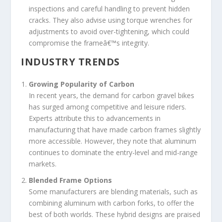
inspections and careful handling to prevent hidden
cracks. They also advise using torque wrenches for
adjustments to avoid over-tightening, which could
compromise the frameâ€™s integrity.
INDUSTRY TRENDS
Growing Popularity of Carbon
In recent years, the demand for carbon gravel bikes
has surged among competitive and leisure riders.
Experts attribute this to advancements in
manufacturing that have made carbon frames slightly
more accessible. However, they note that aluminum
continues to dominate the entry-level and mid-range
markets.
Blended Frame Options
Some manufacturers are blending materials, such as
combining aluminum with carbon forks, to offer the
best of both worlds. These hybrid designs are praised