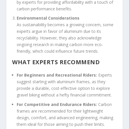
by experts for providing affordability with a touch of
carbon performance benefits.
Environmental Considerations
As sustainability becomes a growing concern, some
experts argue in favor of aluminum due to its
recyclability. However, they also acknowledge
ongoing research in making carbon more eco-
friendly, which could influence future trends.
WHAT EXPERTS RECOMMEND
For Beginners and Recreational Riders:
Experts
suggest starting with aluminum frames, as they
provide a durable, cost-effective option to explore
gravel biking without a hefty financial commitment.
For Competitive and Endurance Riders:
Carbon
frames are recommended for their lightweight
design, comfort, and advanced engineering, making
them ideal for those aiming to push their limits.