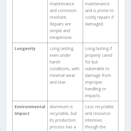
maintenance
maintenance
and corrosion-
and is prone to
resistant.
costly repairs if
Repairs are
damaged.
simple and
inexpensive.
Longevity
Long-lasting,
Long-lasting if
even under
properly cared
harsh
for but
conditions, with
vulnerable to
minimal wear
damage from
and tear.
improper
handling or
impacts.
Environmental
Aluminum is
Less recyclable
Impact
recyclable, but
and resource-
its production
intensive,
process has a
though the