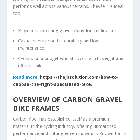
performs well across various terrains. Theyâ€™re ideal
for:
Beginners exploring gravel biking for the first time.
Casual riders prioritize durability and low
maintenance.
Cyclists on a budget who still want a lightweight and
efficient bike.
Read more:
https://thejbsolution.com/how-to-
choose-the-right-specialized-bike/
OVERVIEW OF CARBON GRAVEL
BIKE FRAMES
Carbon fiber has established itself as a premium
material in the cycling industry, offering unmatched
performance and cutting-edge innovation. Known for its