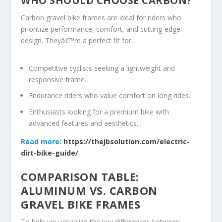
WHO SHOULD CHOOSE CARBON?
Carbon gravel bike frames are ideal for riders who
prioritize performance, comfort, and cutting-edge
design. Theyâ€™re a perfect fit for:
Competitive cyclists seeking a lightweight and
responsive frame.
Endurance riders who value comfort on long rides.
Enthusiasts looking for a premium bike with
advanced features and aesthetics.
Read more:
https://thejbsolution.com/electric-
dirt-bike-guide/
COMPARISON TABLE:
ALUMINUM VS. CARBON
GRAVEL BIKE FRAMES
To help you visualize the key differences between