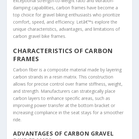
exceptional strength-to-weight ratio and vibration-
damping capabilities, carbon frames have become a
top choice for gravel biking enthusiasts who prioritize
comfort, speed, and efficiency. Letâ€™s explore the
unique characteristics, advantages, and limitations of
carbon gravel bike frames.
CHARACTERISTICS OF CARBON
FRAMES
Carbon fiber is a composite material made by layering
carbon strands in a resin matrix. This construction
allows for precise control over frame stiffness, weight,
and strength. Manufacturers can strategically place
carbon layers to enhance specific areas, such as
improving power transfer at the bottom bracket or
increasing compliance in the seat stays for a smoother
ride.
ADVANTAGES OF CARBON GRAVEL