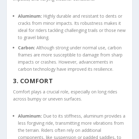
Aluminum:
Highly durable and resistant to dents or
cracks from minor impacts. Its robustness makes it
ideal for riders tackling challenging trails or those new
to gravel biking.
Carbon:
Although strong under normal use, carbon
frames are more susceptible to damage from sharp
impacts or crashes. However, advancements in
carbon technology have improved its resilience.
3. COMFORT
Comfort plays a crucial role, especially on long rides
across bumpy or uneven surfaces.
Aluminum:
Due to its stiffness, aluminum provides a
less forgiving ride, transmitting more vibrations from
the terrain. Riders often rely on additional
components, like suspension or padded saddles, to