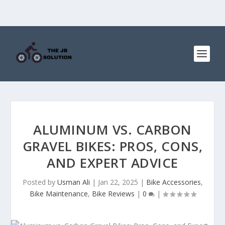
ALUMINUM VS. CARBON
GRAVEL BIKES: PROS, CONS,
AND EXPERT ADVICE
Posted by
Usman Ali
|
Jan 22, 2025
|
Bike Accessories
,
Bike Maintenance
,
Bike Reviews
|
0
|