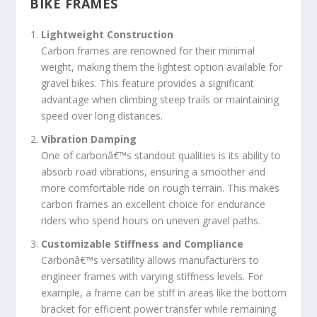
BIKE FRAMES
Lightweight Construction
Carbon frames are renowned for their minimal
weight, making them the lightest option available for
gravel bikes. This feature provides a significant
advantage when climbing steep trails or maintaining
speed over long distances.
Vibration Damping
One of carbonâ€™s standout qualities is its ability to
absorb road vibrations, ensuring a smoother and
more comfortable ride on rough terrain. This makes
carbon frames an excellent choice for endurance
riders who spend hours on uneven gravel paths.
Customizable Stiffness and Compliance
Carbonâ€™s versatility allows manufacturers to
engineer frames with varying stiffness levels. For
example, a frame can be stiff in areas like the bottom
bracket for efficient power transfer while remaining