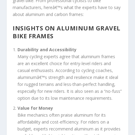
gravel bike. From professional cyclists to bike
manufacturers, hereâ€™s what the experts have to say
about aluminum and carbon frames:
INSIGHTS ON ALUMINUM GRAVEL
BIKE FRAMES
Durability and Accessibility
Many cycling experts agree that aluminum frames
are an excellent choice for entry-level riders and
casual enthusiasts. According to cycling coaches,
aluminumâ€™s strength and resilience make it ideal
for rugged terrains and less-than-perfect handling,
especially for new riders. It is also seen as a “no-fuss”
option due to its low maintenance requirements.
Value for Money
Bike mechanics often praise aluminum for its
affordability and cost-efficiency. For riders on a
budget, experts recommend aluminum as it provides