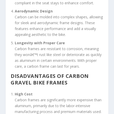
compliant in the seat stays to enhance comfort.
Aerodynamic Design
Carbon can be molded into complex shapes, allowing
for sleek and aerodynamic frame designs. These
features enhance performance and add a visually
appealing aesthetic to the bike.
Longevity with Proper Care
Carbon frames are resistant to corrosion, meaning
they wonâ€™t rust like steel or deteriorate as quickly
as aluminum in certain environments. With proper
care, a carbon frame can last for years.
DISADVANTAGES OF CARBON
GRAVEL BIKE FRAMES
High Cost
Carbon frames are significantly more expensive than
aluminum, primarily due to the labor-intensive
manufacturing process and premium materials used.