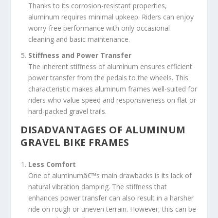
Thanks to its corrosion-resistant properties,
aluminum requires minimal upkeep. Riders can enjoy
worry-free performance with only occasional
cleaning and basic maintenance.
Stiffness and Power Transfer
The inherent stiffness of aluminum ensures efficient
power transfer from the pedals to the wheels. This
characteristic makes aluminum frames well-suited for
riders who value speed and responsiveness on flat or
hard-packed gravel trails.
DISADVANTAGES OF ALUMINUM
GRAVEL BIKE FRAMES
Less Comfort
One of aluminumâ€™s main drawbacks is its lack of
natural vibration damping. The stiffness that
enhances power transfer can also result in a harsher
ride on rough or uneven terrain. However, this can be