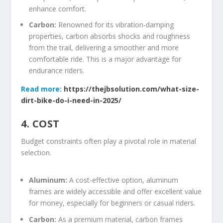
enhance comfort.
Carbon:
Renowned for its vibration-damping
properties, carbon absorbs shocks and roughness
from the trail, delivering a smoother and more
comfortable ride. This is a major advantage for
endurance riders.
Read more:
https://thejbsolution.com/what-size-
dirt-bike-do-i-need-in-2025/
4. COST
Budget constraints often play a pivotal role in material
selection.
Aluminum:
A cost-effective option, aluminum
frames are widely accessible and offer excellent value
for money, especially for beginners or casual riders.
Carbon:
As a premium material, carbon frames