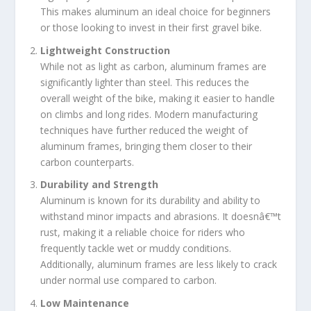
This makes aluminum an ideal choice for beginners
or those looking to invest in their first gravel bike.
Lightweight Construction
While not as light as carbon, aluminum frames are
significantly lighter than steel. This reduces the
overall weight of the bike, making it easier to handle
on climbs and long rides. Modern manufacturing
techniques have further reduced the weight of
aluminum frames, bringing them closer to their
carbon counterparts.
Durability and Strength
Aluminum is known for its durability and ability to
withstand minor impacts and abrasions. It doesnâ€™t
rust, making it a reliable choice for riders who
frequently tackle wet or muddy conditions.
Additionally, aluminum frames are less likely to crack
under normal use compared to carbon.
Low Maintenance