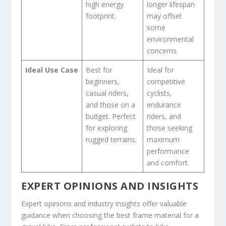
high energy
longer lifespan
footprint.
may offset
some
environmental
concerns.
Ideal Use Case
Best for
Ideal for
beginners,
competitive
casual riders,
cyclists,
and those on a
endurance
budget. Perfect
riders, and
for exploring
those seeking
rugged terrains.
maximum
performance
and comfort.
EXPERT OPINIONS AND INSIGHTS
Expert opinions and industry insights offer valuable
guidance when choosing the best frame material for a