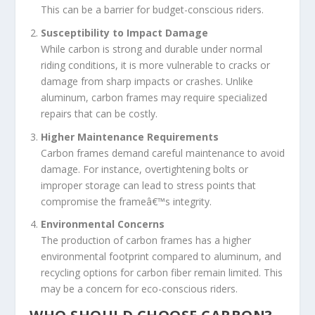
This can be a barrier for budget-conscious riders.
Susceptibility to Impact Damage
While carbon is strong and durable under normal
riding conditions, it is more vulnerable to cracks or
damage from sharp impacts or crashes. Unlike
aluminum, carbon frames may require specialized
repairs that can be costly.
Higher Maintenance Requirements
Carbon frames demand careful maintenance to avoid
damage. For instance, overtightening bolts or
improper storage can lead to stress points that
compromise the frameâ€™s integrity.
Environmental Concerns
The production of carbon frames has a higher
environmental footprint compared to aluminum, and
recycling options for carbon fiber remain limited. This
may be a concern for eco-conscious riders.