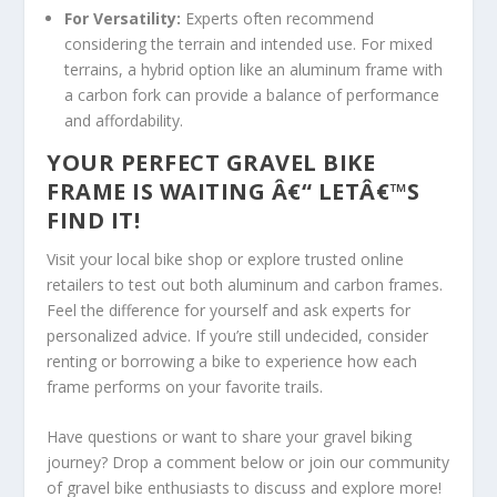
For Versatility:
Experts often recommend
considering the terrain and intended use. For mixed
terrains, a hybrid option like an aluminum frame with
a carbon fork can provide a balance of performance
and affordability.
YOUR PERFECT GRAVEL BIKE
FRAME IS WAITING Â€“ LETÂ€™S
FIND IT!
Visit your local bike shop or explore trusted online
retailers to test out both aluminum and carbon frames.
Feel the difference for yourself and ask experts for
personalized advice. If you’re still undecided, consider
renting or borrowing a bike to experience how each
frame performs on your favorite trails.
Have questions or want to share your gravel biking
journey? Drop a comment below or join our community
of gravel bike enthusiasts to discuss and explore more!