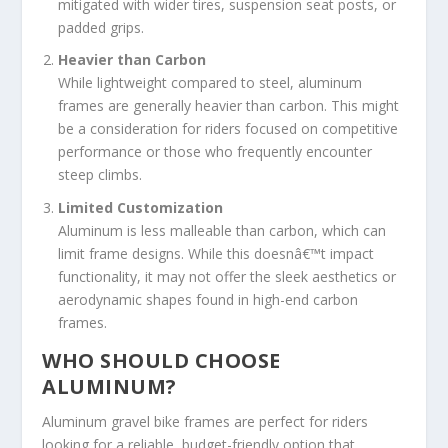
mitigated with wider tires, suspension seat posts, or
padded grips.
Heavier than Carbon
While lightweight compared to steel, aluminum
frames are generally heavier than carbon. This might
be a consideration for riders focused on competitive
performance or those who frequently encounter
steep climbs.
Limited Customization
Aluminum is less malleable than carbon, which can
limit frame designs. While this doesnâ€™t impact
functionality, it may not offer the sleek aesthetics or
aerodynamic shapes found in high-end carbon
frames.
WHO SHOULD CHOOSE
ALUMINUM?
Aluminum gravel bike frames are perfect for riders
looking for a reliable, budget-friendly option that