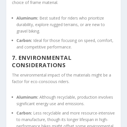
choice of frame material.
Aluminum:
Best suited for riders who prioritize
durability, explore rugged terrains, or are new to
gravel biking.
Carbon:
Ideal for those focusing on speed, comfort,
and competitive performance.
7. ENVIRONMENTAL
CONSIDERATIONS
The environmental impact of the materials might be a
factor for eco-conscious riders.
Aluminum:
Although recyclable, production involves
significant energy use and emissions.
Carbon:
Less recyclable and more resource-intensive
to manufacture, though its longer lifespan in high-
performance bikes might offset some environmental