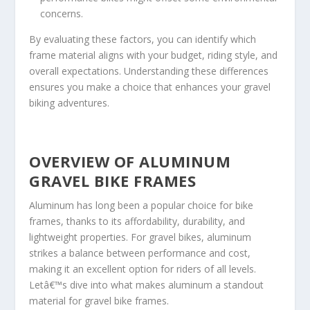
concerns.
By evaluating these factors, you can identify which
frame material aligns with your budget, riding style, and
overall expectations. Understanding these differences
ensures you make a choice that enhances your gravel
biking adventures.
OVERVIEW OF ALUMINUM
GRAVEL BIKE FRAMES
Aluminum has long been a popular choice for bike
frames, thanks to its affordability, durability, and
lightweight properties. For gravel bikes, aluminum
strikes a balance between performance and cost,
making it an excellent option for riders of all levels.
Letâ€™s dive into what makes aluminum a standout
material for gravel bike frames.