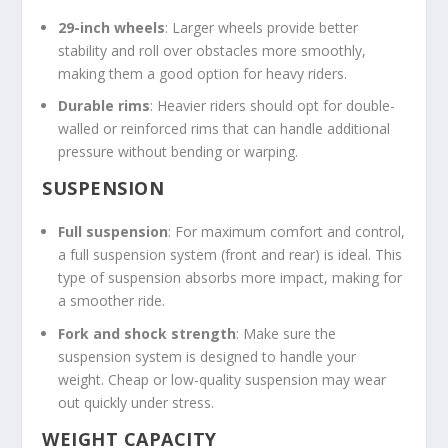
29-inch wheels
: Larger wheels provide better
stability and roll over obstacles more smoothly,
making them a good option for heavy riders.
Durable rims
: Heavier riders should opt for double-
walled or reinforced rims that can handle additional
pressure without bending or warping.
SUSPENSION
Full suspension
: For maximum comfort and control,
a full suspension system (front and rear) is ideal. This
type of suspension absorbs more impact, making for
a smoother ride.
Fork and shock strength
: Make sure the
suspension system is designed to handle your
weight. Cheap or low-quality suspension may wear
out quickly under stress.
WEIGHT CAPACITY