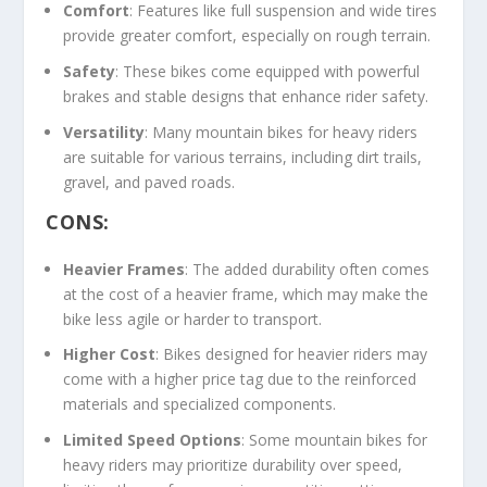
Comfort
: Features like full suspension and wide tires
provide greater comfort, especially on rough terrain.
Safety
: These bikes come equipped with powerful
brakes and stable designs that enhance rider safety.
Versatility
: Many mountain bikes for heavy riders
are suitable for various terrains, including dirt trails,
gravel, and paved roads.
CONS:
Heavier Frames
: The added durability often comes
at the cost of a heavier frame, which may make the
bike less agile or harder to transport.
Higher Cost
: Bikes designed for heavier riders may
come with a higher price tag due to the reinforced
materials and specialized components.
Limited Speed Options
: Some mountain bikes for
heavy riders may prioritize durability over speed,