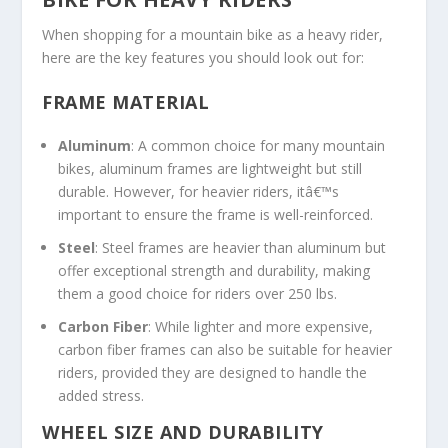
When shopping for a mountain bike as a heavy rider,
here are the key features you should look out for:
FRAME MATERIAL
Aluminum
: A common choice for many mountain
bikes, aluminum frames are lightweight but still
durable. However, for heavier riders, itâ€™s
important to ensure the frame is well-reinforced.
Steel
: Steel frames are heavier than aluminum but
offer exceptional strength and durability, making
them a good choice for riders over 250 lbs.
Carbon Fiber
: While lighter and more expensive,
carbon fiber frames can also be suitable for heavier
riders, provided they are designed to handle the
added stress.
WHEEL SIZE AND DURABILITY