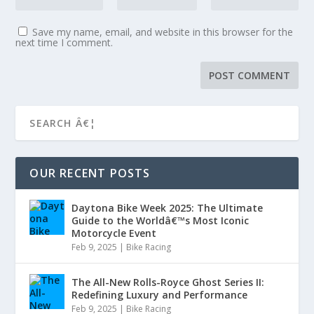
Save my name, email, and website in this browser for the
next time I comment.
OUR RECENT POSTS
Daytona Bike Week 2025: The Ultimate
Guide to the Worldâ€™s Most Iconic
Motorcycle Event
Feb 9, 2025
|
Bike Racing
The All-New Rolls-Royce Ghost Series II:
Redefining Luxury and Performance
Feb 9, 2025
|
Bike Racing