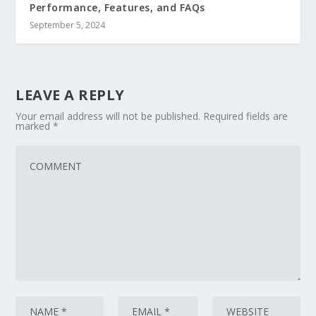
Performance, Features, and FAQs
September 5, 2024
LEAVE A REPLY
Your email address will not be published.
Required fields are
marked
*