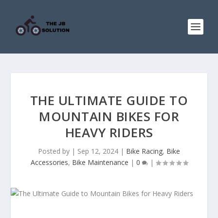
THE ULTIMATE GUIDE TO
MOUNTAIN BIKES FOR
HEAVY RIDERS
Posted by
|
Sep 12, 2024
|
Bike Racing
,
Bike
Accessories
,
Bike Maintenance
|
0
|