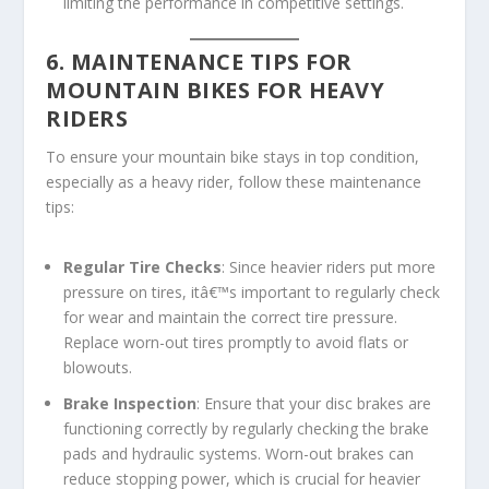
limiting the performance in competitive settings.
6. MAINTENANCE TIPS FOR
MOUNTAIN BIKES FOR HEAVY
RIDERS
To ensure your mountain bike stays in top condition,
especially as a heavy rider, follow these maintenance
tips:
Regular Tire Checks
: Since heavier riders put more
pressure on tires, itâ€™s important to regularly check
for wear and maintain the correct tire pressure.
Replace worn-out tires promptly to avoid flats or
blowouts.
Brake Inspection
: Ensure that your disc brakes are
functioning correctly by regularly checking the brake
pads and hydraulic systems. Worn-out brakes can
reduce stopping power, which is crucial for heavier