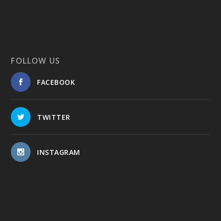
FOLLOW US
FACEBOOK
TWITTER
INSTAGRAM