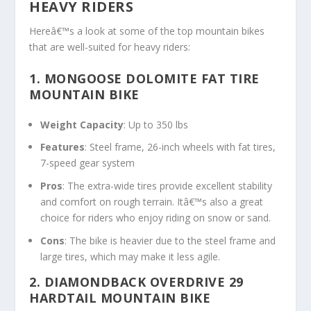
HEAVY RIDERS
Hereâ€™s a look at some of the top mountain bikes
that are well-suited for heavy riders:
1.
MONGOOSE DOLOMITE FAT TIRE
MOUNTAIN BIKE
Weight Capacity
: Up to 350 lbs
Features
: Steel frame, 26-inch wheels with fat tires,
7-speed gear system
Pros
: The extra-wide tires provide excellent stability
and comfort on rough terrain. Itâ€™s also a great
choice for riders who enjoy riding on snow or sand.
Cons
: The bike is heavier due to the steel frame and
large tires, which may make it less agile.
2. DIAMONDBACK OVERDRIVE 29
HARDTAIL MOUNTAIN BIKE