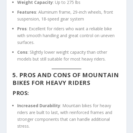
Weight Capacity
: Up to 275 lbs
Features
: Aluminum frame, 29-inch wheels, front
suspension, 18-speed gear system
Pros
: Excellent for riders who want a reliable bike
with smooth handling and great control on uneven
surfaces.
Cons
: Slightly lower weight capacity than other
models but still suitable for most heavy riders.
5. PROS AND CONS OF MOUNTAIN
BIKES FOR HEAVY RIDERS
PROS:
Increased Durability
: Mountain bikes for heavy
riders are built to last, with reinforced frames and
stronger components that can handle additional
stress.