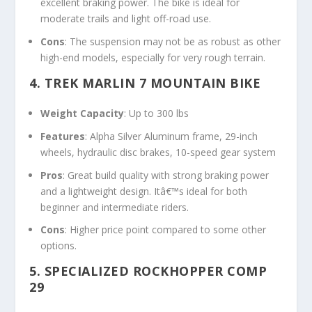
excellent braking power. The bike is ideal for
moderate trails and light off-road use.
Cons
: The suspension may not be as robust as other
high-end models, especially for very rough terrain.
4. TREK MARLIN 7 MOUNTAIN BIKE
Weight Capacity
: Up to 300 lbs
Features
: Alpha Silver Aluminum frame, 29-inch
wheels, hydraulic disc brakes, 10-speed gear system
Pros
: Great build quality with strong braking power
and a lightweight design. Itâ€™s ideal for both
beginner and intermediate riders.
Cons
: Higher price point compared to some other
options.
5. SPECIALIZED ROCKHOPPER COMP
29