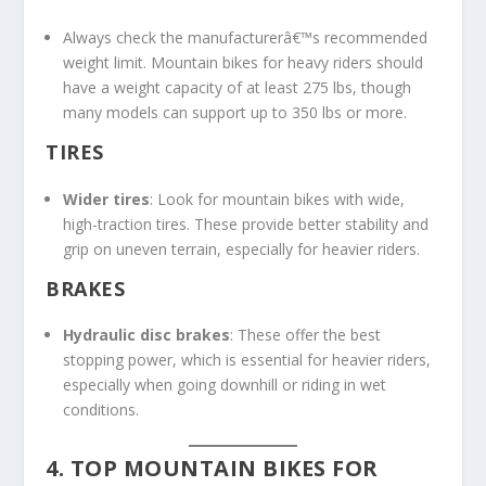
Always check the manufacturerâ€™s recommended
weight limit. Mountain bikes for heavy riders should
have a weight capacity of at least 275 lbs, though
many models can support up to 350 lbs or more.
TIRES
Wider tires
: Look for mountain bikes with wide,
high-traction tires. These provide better stability and
grip on uneven terrain, especially for heavier riders.
BRAKES
Hydraulic disc brakes
: These offer the best
stopping power, which is essential for heavier riders,
especially when going downhill or riding in wet
conditions.
4. TOP MOUNTAIN BIKES FOR