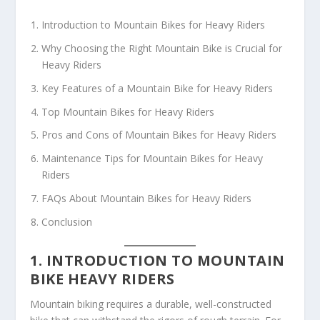
Introduction to Mountain Bikes for Heavy Riders
Why Choosing the Right Mountain Bike is Crucial for
Heavy Riders
Key Features of a Mountain Bike for Heavy Riders
Top Mountain Bikes for Heavy Riders
Pros and Cons of Mountain Bikes for Heavy Riders
Maintenance Tips for Mountain Bikes for Heavy
Riders
FAQs About Mountain Bikes for Heavy Riders
Conclusion
1. INTRODUCTION TO MOUNTAIN
BIKE HEAVY RIDERS
Mountain biking requires a durable, well-constructed