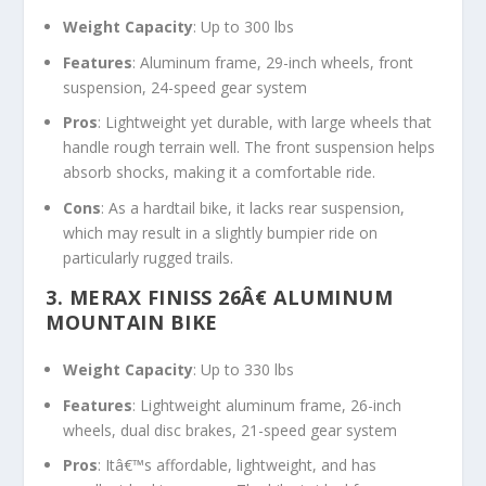
Weight Capacity
: Up to 300 lbs
Features
: Aluminum frame, 29-inch wheels, front
suspension, 24-speed gear system
Pros
: Lightweight yet durable, with large wheels that
handle rough terrain well. The front suspension helps
absorb shocks, making it a comfortable ride.
Cons
: As a hardtail bike, it lacks rear suspension,
which may result in a slightly bumpier ride on
particularly rugged trails.
3. MERAX FINISS 26Â€ ALUMINUM
MOUNTAIN BIKE
Weight Capacity
: Up to 330 lbs
Features
: Lightweight aluminum frame, 26-inch
wheels, dual disc brakes, 21-speed gear system
Pros
: Itâ€™s affordable, lightweight, and has