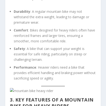
Durability
: A regular mountain bike may not
withstand the extra weight, leading to damage or
premature wear.
Comfort
: Bikes designed for heavy riders often have
reinforced frames and larger tires, ensuring a
smoother, more comfortable ride.
Safety
: A bike that can support your weight is
essential for safe riding, particularly on steep or
challenging terrain.
Performance
: Heavier riders need a bike that
provides efficient handling and braking power without
sacrificing speed or agility.
3. KEY FEATURES OF A MOUNTAIN
BIKE FOR HEAVY RIDERS