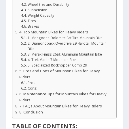
Wheel Size and Durability
Suspension
Weight Capacity
Tires
Brakes
4. Top Mountain Bikes for Heavy Riders
1. Mongoose Dolomite Fat Tire Mountain Bike
2. Diamondback Overdrive 29 Hardtail Mountain
Bike
3. Merax Finiss 26â€ Aluminum Mountain Bike
4. Trek Marlin 7 Mountain Bike
5. Specialized Rockhopper Comp 29
5. Pros and Cons of Mountain Bikes for Heavy
Riders
Pros:
Cons:
6. Maintenance Tips for Mountain Bikes for Heavy
Riders
7. FAQs About Mountain Bikes for Heavy Riders
8. Conclusion
TABLE OF CONTENTS: