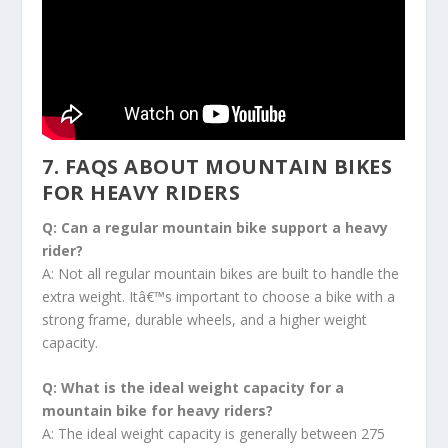
7. FAQS ABOUT MOUNTAIN BIKES
FOR HEAVY RIDERS
Q: Can a regular mountain bike support a heavy
rider?
A: Not all regular mountain bikes are built to handle the
extra weight. Itâ€™s important to choose a bike with a
strong frame, durable wheels, and a higher weight
capacity.
Q: What is the ideal weight capacity for a
mountain bike for heavy riders?
A: The ideal weight capacity is generally between 275