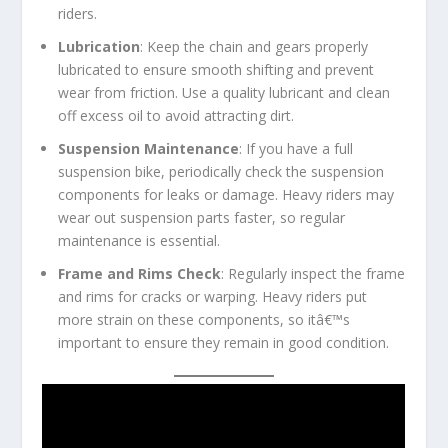
riders.
Lubrication
: Keep the chain and gears properly
lubricated to ensure smooth shifting and prevent
wear from friction. Use a quality lubricant and clean
off excess oil to avoid attracting dirt.
Suspension Maintenance
: If you have a full
suspension bike, periodically check the suspension
components for leaks or damage. Heavy riders may
wear out suspension parts faster, so regular
maintenance is essential.
Frame and Rims Check
: Regularly inspect the frame
and rims for cracks or warping. Heavy riders put
more strain on these components, so itâ€™s
important to ensure they remain in good condition.