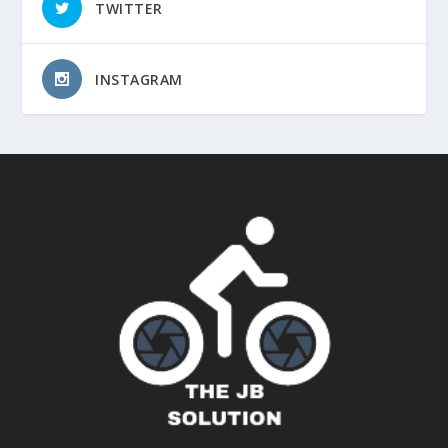
TWITTER
INSTAGRAM