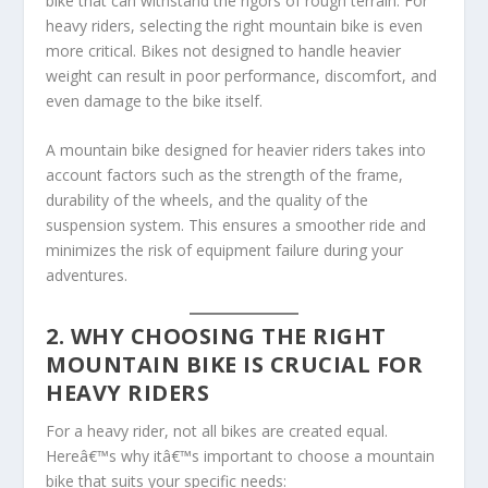
bike that can withstand the rigors of rough terrain. For
heavy riders, selecting the right mountain bike is even
more critical. Bikes not designed to handle heavier
weight can result in poor performance, discomfort, and
even damage to the bike itself.
A mountain bike designed for heavier riders takes into
account factors such as the strength of the frame,
durability of the wheels, and the quality of the
suspension system. This ensures a smoother ride and
minimizes the risk of equipment failure during your
adventures.
2. WHY CHOOSING THE RIGHT
MOUNTAIN BIKE IS CRUCIAL FOR
HEAVY RIDERS
For a heavy rider, not all bikes are created equal.
Hereâ€™s why itâ€™s important to choose a mountain
bike that suits your specific needs: