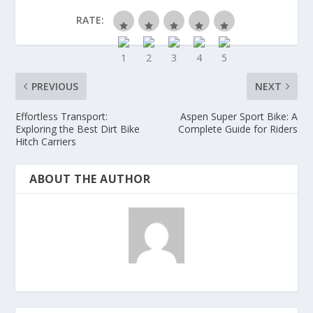
RATE:
PREVIOUS
NEXT
Effortless Transport:
Aspen Super Sport Bike: A
Exploring the Best Dirt Bike
Complete Guide for Riders
Hitch Carriers
ABOUT THE AUTHOR