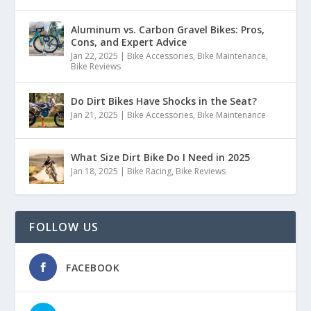
Aluminum vs. Carbon Gravel Bikes: Pros,
Cons, and Expert Advice
Jan 22, 2025
|
Bike Accessories
,
Bike Maintenance
,
Bike Reviews
Do Dirt Bikes Have Shocks in the Seat?
Jan 21, 2025
|
Bike Accessories
,
Bike Maintenance
What Size Dirt Bike Do I Need in 2025
Jan 18, 2025
|
Bike Racing
,
Bike Reviews
FOLLOW US
FACEBOOK