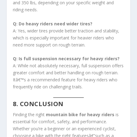
and 350 lbs, depending on your specific weight and
riding needs.
Q: Do heavy riders need wider tires?
A: Yes, wider tires provide better traction and stability,
which is especially important for heavier riders who
need more support on rough terrain.
Q: Is full suspension necessary for heavy riders?
A: While not absolutely necessary, full suspension offers
greater comfort and better handling on rough terrain.
Itâ€™s a recommended feature for heavy riders who
frequently ride on challenging trails.
8. CONCLUSION
Finding the right
mountain bike for heavy riders
is
essential for comfort, safety, and performance.
Whether you’re a beginner or an experienced cyclist,
choosing a bike with the right featuresâ€”such as a