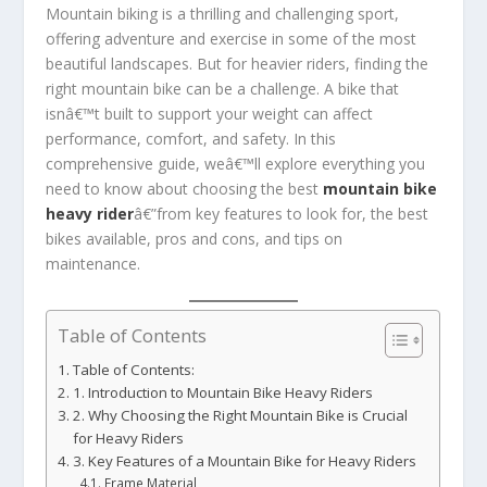
Mountain biking is a thrilling and challenging sport,
offering adventure and exercise in some of the most
beautiful landscapes. But for heavier riders, finding the
right mountain bike can be a challenge. A bike that
isnâ€™t built to support your weight can affect
performance, comfort, and safety. In this
comprehensive guide, weâ€™ll explore everything you
need to know about choosing the best
mountain bike
heavy rider
â€”from key features to look for, the best
bikes available, pros and cons, and tips on
maintenance.
Table of Contents
Table of Contents:
1. Introduction to Mountain Bike Heavy Riders
2. Why Choosing the Right Mountain Bike is Crucial
for Heavy Riders
3. Key Features of a Mountain Bike for Heavy Riders
Frame Material