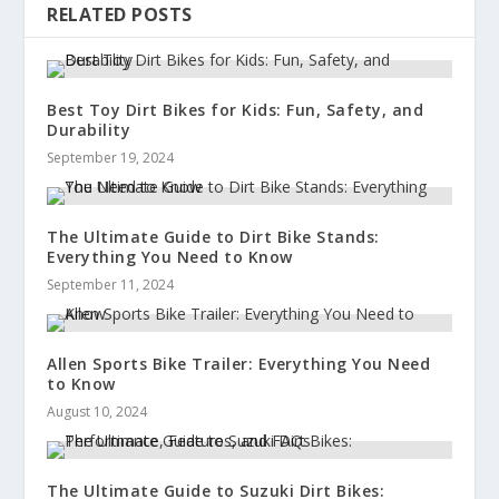
RELATED POSTS
Best Toy Dirt Bikes for Kids: Fun, Safety, and
Durability
September 19, 2024
The Ultimate Guide to Dirt Bike Stands:
Everything You Need to Know
September 11, 2024
Allen Sports Bike Trailer: Everything You Need
to Know
August 10, 2024
The Ultimate Guide to Suzuki Dirt Bikes: