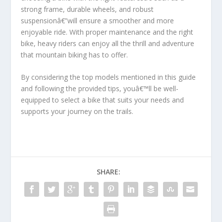
strong frame, durable wheels, and robust
suspensionâ€”will ensure a smoother and more
enjoyable ride. With proper maintenance and the right
bike, heavy riders can enjoy all the thrill and adventure
that mountain biking has to offer.
By considering the top models mentioned in this guide
and following the provided tips, youâ€™ll be well-
equipped to select a bike that suits your needs and
supports your journey on the trails.
SHARE: