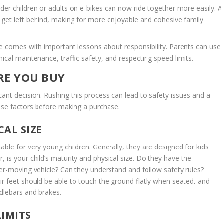
lder children or adults on e-bikes can now ride together more easily. 
 get left behind, making for more enjoyable and cohesive family
e comes with important lessons about responsibility. Parents can use
ical maintenance, traffic safety, and respecting speed limits.
RE YOU BUY
ficant decision. Rushing this process can lead to safety issues and a
hese factors before making a purchase.
CAL SIZE
itable for very young children. Generally, they are designed for kids
is your child’s maturity and physical size. Do they have the
ster-moving vehicle? Can they understand and follow safety rules?
ir feet should be able to touch the ground flatly when seated, and
dlebars and brakes.
LIMITS