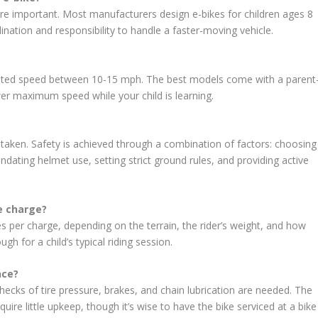
more important. Most manufacturers design e-bikes for children ages 8
nation and responsibility to handle a faster-moving vehicle.
isted speed between 10-15 mph. The best models come with a parent
wer maximum speed while your child is learning.
 taken. Safety is achieved through a combination of factors: choosing
ndating helmet use, setting strict ground rules, and providing active
le charge?
es per charge, depending on the terrain, the rider’s weight, and how
gh for a child’s typical riding session.
nce?
checks of tire pressure, brakes, and chain lubrication are needed. The
ire little upkeep, though it’s wise to have the bike serviced at a bike