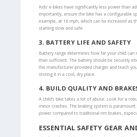
Kids’ e-bikes have significantly less power than
importantly, ensure the bike has a configurable s
example, at 10 mph, which can be increased as the c
starting slow and safe.
3. BATTERY LIFE AND SAFETY
Battery range determines how far your child can r
than sufficient. The battery should be securely in
the manufacturer-provided charger and teach your
storing it in a cool, dry place.
4. BUILD QUALITY AND BRAKE
A child’s bike takes a lot of abuse. Look for a 
minor crashes. The braking system is paramount. 
power compared to traditional rim brakes, especiall
ESSENTIAL SAFETY GEAR AN