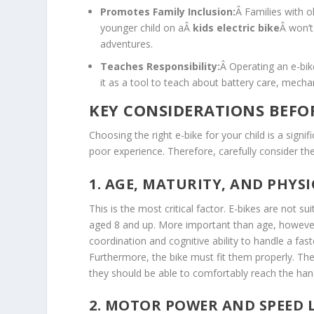
Promotes Family Inclusion:
Â Families with o
younger child on aÂ
kids electric bike
Â won’t
adventures.
Teaches Responsibility:
Â Operating an e-bik
it as a tool to teach about battery care, mechan
KEY CONSIDERATIONS BEFO
Choosing the right e-bike for your child is a signi
poor experience. Therefore, carefully consider t
1. AGE, MATURITY, AND PHYSI
This is the most critical factor. E-bikes are not su
aged 8 and up. More important than age, however, 
coordination and cognitive ability to handle a fa
Furthermore, the bike must fit them properly. The
they should be able to comfortably reach the han
2. MOTOR POWER AND SPEED 