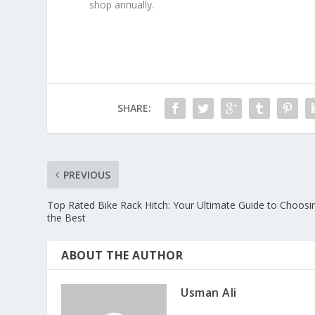
shop annually.
SHARE:
PREVIOUS
Top Rated Bike Rack Hitch: Your Ultimate Guide to Choosi
the Best
ABOUT THE AUTHOR
Usman Ali