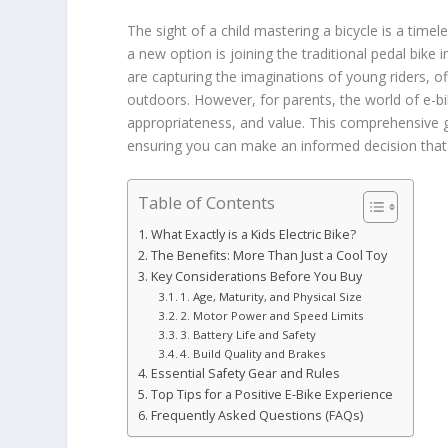
The sight of a child mastering a bicycle is a tim
a new option is joining the traditional pedal bike 
are capturing the imaginations of young riders, off
outdoors. However, for parents, the world of e-bik
appropriateness, and value. This comprehensive 
ensuring you can make an informed decision that p
Table of Contents
What Exactly is a Kids Electric Bike?
The Benefits: More Than Just a Cool Toy
Key Considerations Before You Buy
1. Age, Maturity, and Physical Size
2. Motor Power and Speed Limits
3. Battery Life and Safety
4. Build Quality and Brakes
Essential Safety Gear and Rules
Top Tips for a Positive E-Bike Experience
Frequently Asked Questions (FAQs)