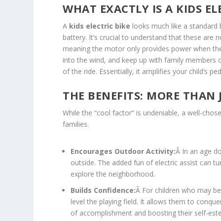
WHAT EXACTLY IS A KIDS EL
A
kids electric bike
looks much like a standard b
battery. It’s crucial to understand that these are 
meaning the motor only provides power when the chi
into the wind, and keep up with family members on
of the ride. Essentially, it amplifies your child’s 
THE BENEFITS: MORE THAN 
While the “cool factor” is undeniable, a well-chose
families.
Encourages Outdoor Activity:
Â In an age d
outside. The added fun of electric assist can tur
explore the neighborhood.
Builds Confidence:
Â For children who may be i
level the playing field. It allows them to conq
of accomplishment and boosting their self-est