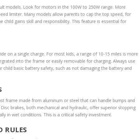
 adult models. Look for motors in the 100W to 250W range. More
peed limiter. Many models allow parents to cap the top speed, for
hild gains skill and responsibility. This feature is essential for
ide on a single charge. For most kids, a range of 10-15 miles is more
tegrated into the frame or easily removable for charging. Always use
 child basic battery safety, such as not damaging the battery and
S
robust frame made from aluminum or steel that can handle bumps and
Disc brakes, both mechanical and hydraulic, offer superior stopping
y in wet conditions. This is a critical safety investment.
D RULES