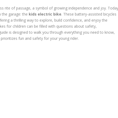
eless rite of passage, a symbol of growing independence and joy. Today
in the garage: the
kids electric bike
. These battery-assisted bicycles
ering a thrilling way to explore, build confidence, and enjoy the
es for children can be filled with questions about safety,
guide is designed to walk you through everything you need to know,
rioritizes fun and safety for your young rider.