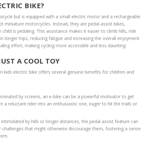
ECTRIC BIKE?
icycle but is equipped with a small electric motor and a rechargeable
not miniature motorcycles. Instead, they are pedal-assist bikes,
ld is pedaling. This assistance makes it easier to climb hills, ride
 longer trips, reducing fatigue and increasing the overall enjoyment
pedaling effort, making cycling more accessible and less daunting.
JUST A COOL TOY
n kids electric bike offers several genuine benefits for children and
ominated by screens, an e-bike can be a powerful motivator to get
n a reluctant rider into an enthusiastic one, eager to hit the trails or
ntimidated by hills or longer distances, the pedal-assist feature can
uer challenges that might otherwise discourage them, fostering a sense
eem.