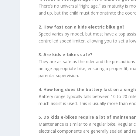
There’s no universal “right age,” as maturity is 
and up, but the child must demonstrate the coordi
2. How fast can a kids electric bike go?
Speed varies by model, but most have a top ass
controlled speed limiter, allowing you to set a lo
3. Are kids e-bikes safe?
They are as safe as the rider and the precautions
an age-appropriate bike, ensuring a proper fit, ma
parental supervision.
4. How long does the battery last on a sing
Battery range typically falls between 10 to 20 mil
much assist is used. This is usually more than enou
5. Do kids e-bikes require a lot of maintena
Maintenance is similar to a regular bike. Regular 
electrical components are generally sealed and requ