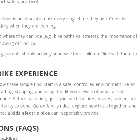
ict safety protocol.
helmet is an absolute must every single time they ride. Consider
ially when they are learning.
t where they can ride (e.g., bike paths vs. streets), the importance of
howing off” policy.
ng, parents should actively supervise their children. Ride with them to
.
BIKE EXPERIENCE
ow these simple tips. Start in a safe, controlled environment like an
arting, stopping, and using the different levels of pedal assist.
utine. Before each ride, quickly inspect the tires, brakes, and ensure
ortunity to bond. Go on family rides, explore new trails together, and
that a
kids electric bike
can responsibly provide.
ONS (FAQS)
n e-bike?