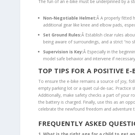
The fun of an e-bike must be underpinned by a str
Non-Negotiable Helmet:
Â A properly fitted 
additional gear like knee and elbow pads, espec
Set Ground Rules:
Â Establish clear rules abou
being aware of surroundings, and a strict “no s
Supervision is Key:
Â Especially in the beginni
model safe behavior and intervene if necessary
TOP TIPS FOR A POSITIVE E-
To ensure the e-bike remains a source of joy, foll
empty parking lot or a quiet cul-de-sac. Practice st
Additionally, make safety checks a part of your ro
the battery is charged. Finally, use this as an opp
celebrate the newfound freedom and adventure 
FREQUENTLY ASKED QUESTI
1. What is the right age for a child to get a