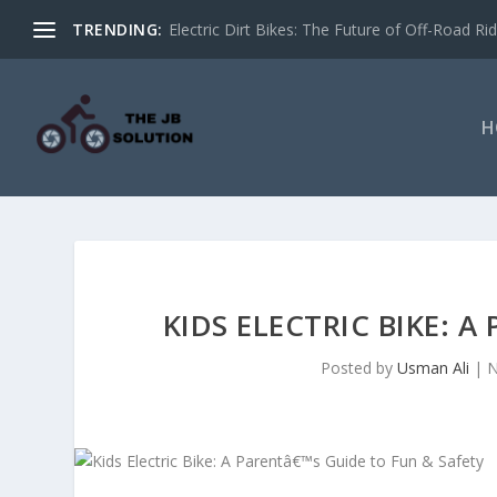
TRENDING:
Electric Dirt Bikes: The Future of Off-Road Rid
H
KIDS ELECTRIC BIKE: A
Posted by
Usman Ali
|
N