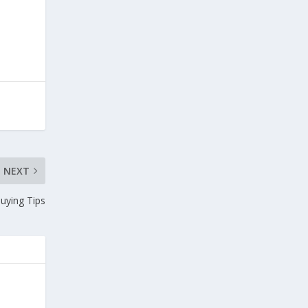
NEXT
Buying Tips