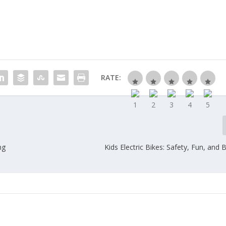
RATE:
ng
Kids Electric Bikes: Safety, Fun, and 