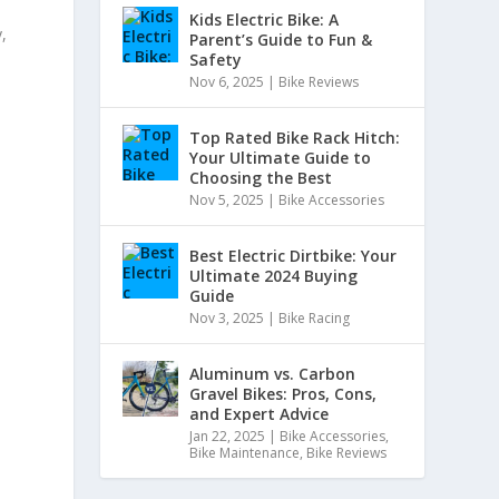
Kids Electric Bike: A
,
Parent’s Guide to Fun &
Safety
Nov 6, 2025
|
Bike Reviews
Top Rated Bike Rack Hitch:
Your Ultimate Guide to
Choosing the Best
Nov 5, 2025
|
Bike Accessories
Best Electric Dirtbike: Your
Ultimate 2024 Buying
Guide
Nov 3, 2025
|
Bike Racing
Aluminum vs. Carbon
Gravel Bikes: Pros, Cons,
and Expert Advice
Jan 22, 2025
|
Bike Accessories
,
Bike Maintenance
,
Bike Reviews