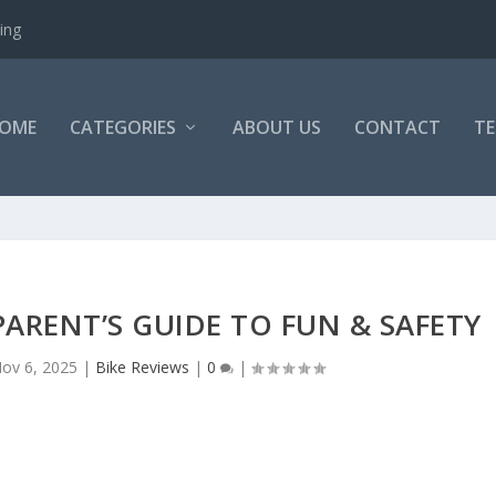
ing
OME
CATEGORIES
ABOUT US
CONTACT
TE
 PARENT’S GUIDE TO FUN & SAFETY
ov 6, 2025
|
Bike Reviews
|
0
|