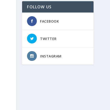
FOLLOW US
FACEBOOK
TWITTER
INSTAGRAM