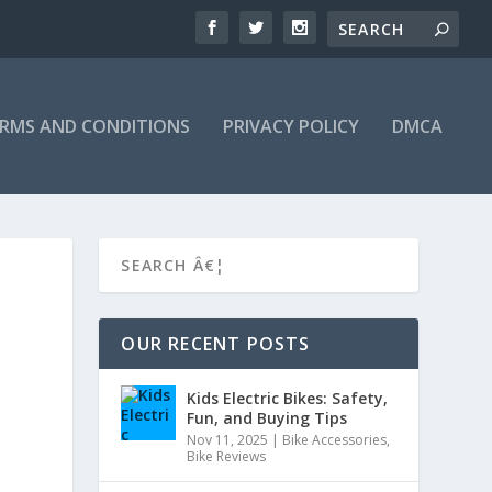
RMS AND CONDITIONS
PRIVACY POLICY
DMCA
OUR RECENT POSTS
Kids Electric Bikes: Safety,
Fun, and Buying Tips
Nov 11, 2025
|
Bike Accessories
,
Bike Reviews