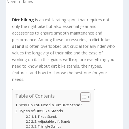
Dirt biking
is an exhilarating sport that requires not
only the right bike but also essential gear and
accessories to ensure smooth maintenance and
performance. Among these accessories, a
dirt bike
stand
is often overlooked but crucial for any rider who
values the longevity of their bike and the ease of
working on it. In this guide, we’ll explore everything you
need to know about dirt bike stands, their types,
features, and how to choose the best one for your
needs.
Table of Contents
Why Do You Need a Dirt Bike Stand?
Types of Dirt Bike Stands
1. Fixed Stands
2. Adjustable Lift Stands
3. Triangle Stands