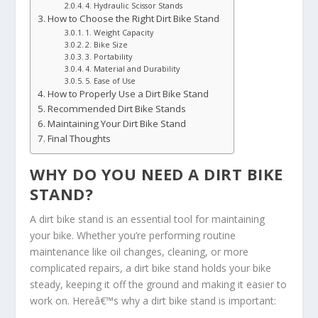
4. Hydraulic Scissor Stands
How to Choose the Right Dirt Bike Stand
1. Weight Capacity
2. Bike Size
3. Portability
4. Material and Durability
5. Ease of Use
How to Properly Use a Dirt Bike Stand
Recommended Dirt Bike Stands
Maintaining Your Dirt Bike Stand
Final Thoughts
WHY DO YOU NEED A DIRT BIKE
STAND?
A dirt bike stand is an essential tool for maintaining
your bike. Whether you’re performing routine
maintenance like oil changes, cleaning, or more
complicated repairs, a dirt bike stand holds your bike
steady, keeping it off the ground and making it easier to
work on. Hereâ€™s why a dirt bike stand is important: