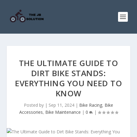
THE ULTIMATE GUIDE TO
DIRT BIKE STANDS:
EVERYTHING YOU NEED TO
KNOW
Posted by
|
Sep 11, 2024
|
Bike Racing
,
Bike
Accessories
,
Bike Maintenance
|
0
|