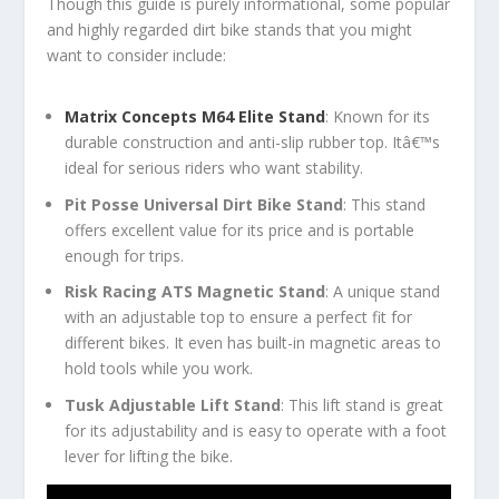
Though this guide is purely informational, some popular
and highly regarded dirt bike stands that you might
want to consider include:
Matrix Concepts M64 Elite Stand
: Known for its
durable construction and anti-slip rubber top. Itâ€™s
ideal for serious riders who want stability.
Pit Posse Universal Dirt Bike Stand
: This stand
offers excellent value for its price and is portable
enough for trips.
Risk Racing ATS Magnetic Stand
: A unique stand
with an adjustable top to ensure a perfect fit for
different bikes. It even has built-in magnetic areas to
hold tools while you work.
Tusk Adjustable Lift Stand
: This lift stand is great
for its adjustability and is easy to operate with a foot
lever for lifting the bike.