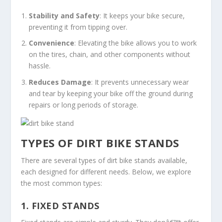
Stability and Safety
: It keeps your bike secure,
preventing it from tipping over.
Convenience
: Elevating the bike allows you to work
on the tires, chain, and other components without
hassle.
Reduces Damage
: It prevents unnecessary wear
and tear by keeping your bike off the ground during
repairs or long periods of storage.
TYPES OF DIRT BIKE STANDS
There are several types of dirt bike stands available,
each designed for different needs. Below, we explore
the most common types:
1.
FIXED STANDS