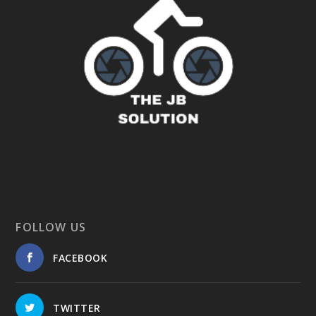
FOLLOW US
FACEBOOK
TWITTER