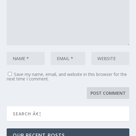
Save my name, email, and website in this browser for the
next time I comment.
OUR RECENT POSTS