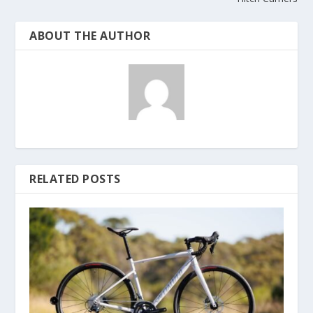
ABOUT THE AUTHOR
RELATED POSTS