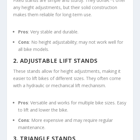
Fixed stands are simple and sturdy. They donâ€™t offer
any height adjustments, but their solid construction
makes them reliable for long-term use.
Pros
: Very stable and durable.
Cons
: No height adjustability; may not work well for
all bike models.
2.
ADJUSTABLE LIFT STANDS
These stands allow for height adjustments, making it
easier to lift bikes of different sizes. They often come
with a hydraulic or mechanical lift mechanism.
Pros
: Versatile and works for multiple bike sizes. Easy
to lift and lower the bike.
Cons
: More expensive and may require regular
maintenance.
3.
TRIANGLE STANDS