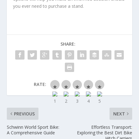
you ever need to purchase a stand.
SHARE:
RATE:
PREVIOUS
NEXT
Schwinn World Sport Bike:
Effortless Transport:
A Comprehensive Guide
Exploring the Best Dirt Bike
Hitch Carriers