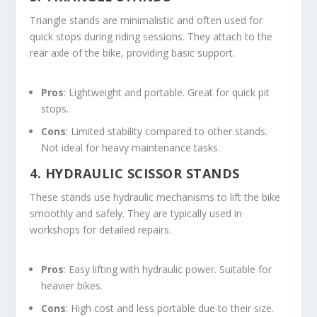
Triangle stands are minimalistic and often used for
quick stops during riding sessions. They attach to the
rear axle of the bike, providing basic support.
Pros
: Lightweight and portable. Great for quick pit
stops.
Cons
: Limited stability compared to other stands.
Not ideal for heavy maintenance tasks.
4.
HYDRAULIC SCISSOR STANDS
These stands use hydraulic mechanisms to lift the bike
smoothly and safely. They are typically used in
workshops for detailed repairs.
Pros
: Easy lifting with hydraulic power. Suitable for
heavier bikes.
Cons
: High cost and less portable due to their size.