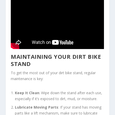
MAINTAINING YOUR DIRT BIKE
STAND
To get the most out of your dirt bike stand, regular
maintenance is key:
Keep It Clean
: Wipe down the stand after each use,
especially if it’s exposed to dirt, mud, or moisture.
Lubricate Moving Parts
: If your stand has moving
parts like a lift mechanism, make sure to lubricate