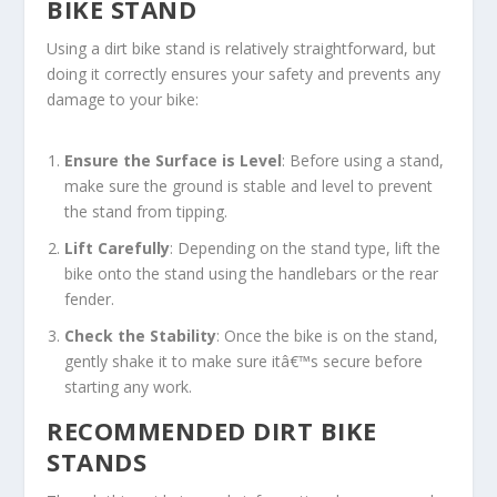
BIKE STAND
Using a dirt bike stand is relatively straightforward, but
doing it correctly ensures your safety and prevents any
damage to your bike:
Ensure the Surface is Level
: Before using a stand,
make sure the ground is stable and level to prevent
the stand from tipping.
Lift Carefully
: Depending on the stand type, lift the
bike onto the stand using the handlebars or the rear
fender.
Check the Stability
: Once the bike is on the stand,
gently shake it to make sure itâ€™s secure before
starting any work.
RECOMMENDED DIRT BIKE
STANDS