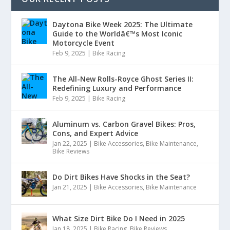
Daytona Bike Week 2025: The Ultimate
Guide to the Worldâ€™s Most Iconic
Motorcycle Event
Feb 9, 2025
|
Bike Racing
The All-New Rolls-Royce Ghost Series II:
Redefining Luxury and Performance
Feb 9, 2025
|
Bike Racing
Aluminum vs. Carbon Gravel Bikes: Pros,
Cons, and Expert Advice
Jan 22, 2025
|
Bike Accessories
,
Bike Maintenance
,
Bike Reviews
Do Dirt Bikes Have Shocks in the Seat?
Jan 21, 2025
|
Bike Accessories
,
Bike Maintenance
What Size Dirt Bike Do I Need in 2025
Jan 18, 2025
|
Bike Racing
,
Bike Reviews