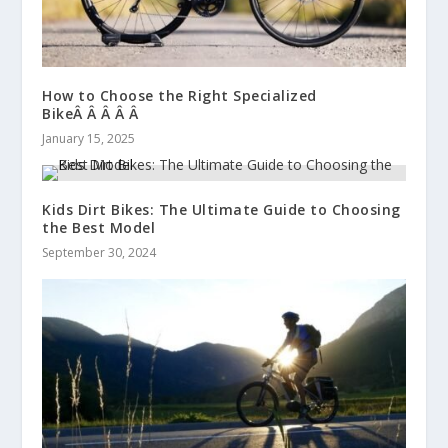
How to Choose the Right Specialized
BikeÂ Â Â Â Â
January 15, 2025
Kids Dirt Bikes: The Ultimate Guide to Choosing
the Best Model
September 30, 2024