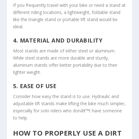
If you frequently travel with your bike or need a stand at
different riding locations, a lightweight, foldable stand
like the triangle stand or portable lift stand would be
ideal.
4.
MATERIAL AND DURABILITY
Most stands are made of either steel or aluminum.
While steel stands are more durable and sturdy,
aluminum stands offer better portability due to their
lighter weight.
5.
EASE OF USE
Consider how easy the stand is to use. Hydraulic and
adjustable lift stands make lifting the bike much simpler,
especially for solo riders who donâ€™t have someone
to help.
HOW TO PROPERLY USE A DIRT