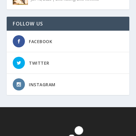
FOLLOW US
FACEBOOK
TWITTER
INSTAGRAM