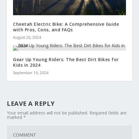
Cheetah Electric Bike: A Comprehensive Guide
with Pros, Cons, and FAQs
August 26, 2024
Gear Up Young Riders: The Best Dirt Bikes for
Kids in 2024
September 16, 2024
LEAVE A REPLY
Your email address will not be published.
Required fields are
marked
*