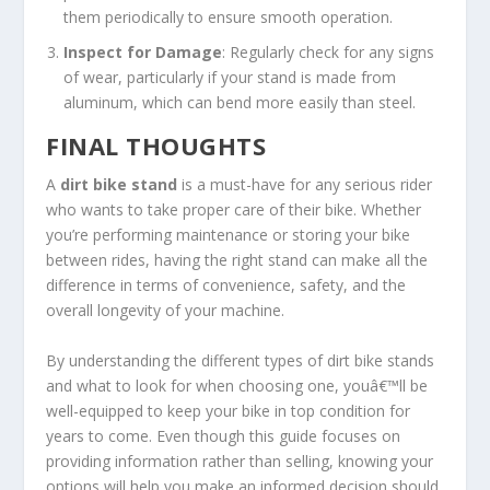
them periodically to ensure smooth operation.
Inspect for Damage
: Regularly check for any signs
of wear, particularly if your stand is made from
aluminum, which can bend more easily than steel.
FINAL THOUGHTS
A
dirt bike stand
is a must-have for any serious rider
who wants to take proper care of their bike. Whether
you’re performing maintenance or storing your bike
between rides, having the right stand can make all the
difference in terms of convenience, safety, and the
overall longevity of your machine.
By understanding the different types of dirt bike stands
and what to look for when choosing one, youâ€™ll be
well-equipped to keep your bike in top condition for
years to come. Even though this guide focuses on
providing information rather than selling, knowing your
options will help you make an informed decision should