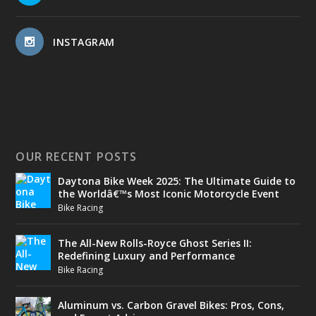
INSTAGRAM
OUR RECENT POSTS
Daytona Bike Week 2025: The Ultimate Guide to
the Worldâ€™s Most Iconic Motorcycle Event
Bike Racing
The All-New Rolls-Royce Ghost Series II:
Redefining Luxury and Performance
Bike Racing
Aluminum vs. Carbon Gravel Bikes: Pros, Cons,