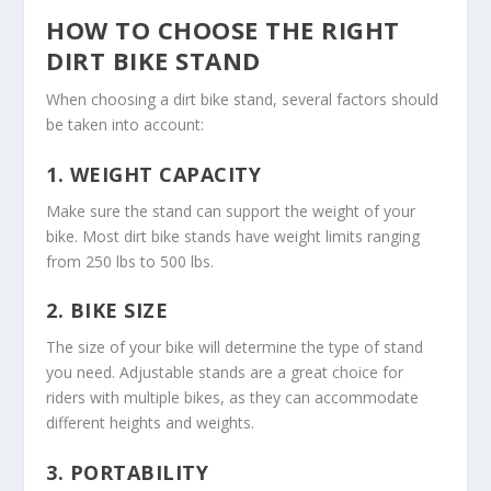
HOW TO CHOOSE THE RIGHT
DIRT BIKE STAND
When choosing a dirt bike stand, several factors should
be taken into account:
1.
WEIGHT CAPACITY
Make sure the stand can support the weight of your
bike. Most dirt bike stands have weight limits ranging
from 250 lbs to 500 lbs.
2.
BIKE SIZE
The size of your bike will determine the type of stand
you need. Adjustable stands are a great choice for
riders with multiple bikes, as they can accommodate
different heights and weights.
3.
PORTABILITY