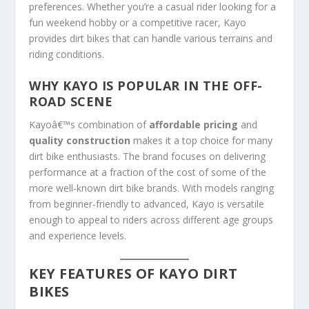
preferences. Whether you’re a casual rider looking for a
fun weekend hobby or a competitive racer, Kayo
provides dirt bikes that can handle various terrains and
riding conditions.
WHY KAYO IS POPULAR IN THE OFF-
ROAD SCENE
Kayoâ€™s combination of
affordable pricing
and
quality construction
makes it a top choice for many
dirt bike enthusiasts. The brand focuses on delivering
performance at a fraction of the cost of some of the
more well-known dirt bike brands. With models ranging
from beginner-friendly to advanced, Kayo is versatile
enough to appeal to riders across different age groups
and experience levels.
KEY FEATURES OF KAYO DIRT
BIKES