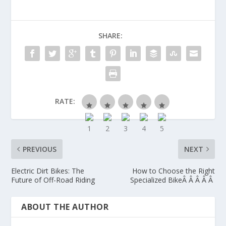
SHARE:
RATE:
PREVIOUS
NEXT
Electric Dirt Bikes: The
How to Choose the Right
Future of Off-Road Riding
Specialized BikeÂ Â Â Â Â
ABOUT THE AUTHOR