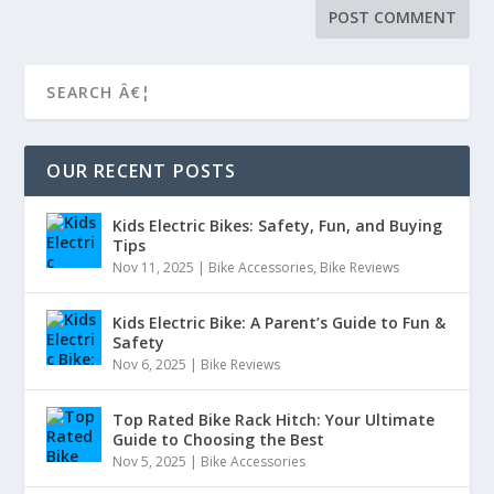
OUR RECENT POSTS
Kids Electric Bikes: Safety, Fun, and Buying
Tips
Nov 11, 2025
|
Bike Accessories
,
Bike Reviews
Kids Electric Bike: A Parent’s Guide to Fun &
Safety
Nov 6, 2025
|
Bike Reviews
Top Rated Bike Rack Hitch: Your Ultimate
Guide to Choosing the Best
Nov 5, 2025
|
Bike Accessories