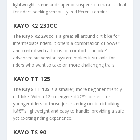
lightweight frame and superior suspension make it ideal
for riders seeking versatility in different terrains.
KAYO K2 230CC
The
Kayo K2 230cc
is a great all-around dirt bike for
intermediate riders. It offers a combination of power
and control with a focus on comfort. The bike’s
advanced suspension system makes it suitable for
riders who want to take on more challenging trails.
KAYO TT 125
The
Kayo TT 125
is a smaller, more beginner-friendly
dirt bike. With a 125cc engine, itâ€™s perfect for
younger riders or those just starting out in dirt biking.
Itâ€™s lightweight and easy to handle, providing a safe
yet exciting riding experience.
KAYO TS 90