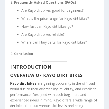
Frequently Asked Questions (FAQs)
Are Kayo dirt bikes good for beginners?
What is the price range for Kayo dirt bikes?
How fast can Kayo dirt bikes go?
Are Kayo dirt bikes reliable?
Where can I buy parts for Kayo dirt bikes?
Conclusion
INTRODUCTION
OVERVIEW OF KAYO DIRT BIKES
Kayo dirt bikes
are gaining popularity in the off-road
world due to their affordability, reliability, and excellent
performance. Designed with both beginners and
experienced riders in mind, Kayo offers a wide range of
dirt bikes that suit various skill levels and riding