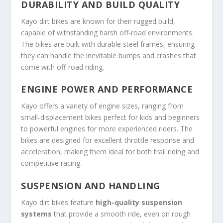
DURABILITY AND BUILD QUALITY
Kayo dirt bikes are known for their rugged build,
capable of withstanding harsh off-road environments.
The bikes are built with durable steel frames, ensuring
they can handle the inevitable bumps and crashes that
come with off-road riding.
ENGINE POWER AND PERFORMANCE
Kayo offers a variety of engine sizes, ranging from
small-displacement bikes perfect for kids and beginners
to powerful engines for more experienced riders. The
bikes are designed for excellent throttle response and
acceleration, making them ideal for both trail riding and
competitive racing.
SUSPENSION AND HANDLING
Kayo dirt bikes feature
high-quality suspension
systems
that provide a smooth ride, even on rough