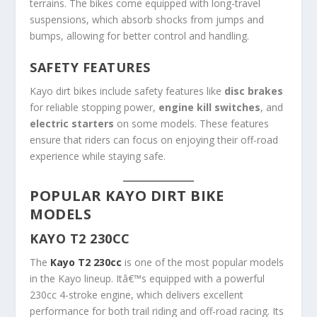
terrains. The bikes come equipped with long-travel
suspensions, which absorb shocks from jumps and
bumps, allowing for better control and handling.
SAFETY FEATURES
Kayo dirt bikes include safety features like
disc brakes
for reliable stopping power,
engine kill switches
, and
electric starters
on some models. These features
ensure that riders can focus on enjoying their off-road
experience while staying safe.
POPULAR KAYO DIRT BIKE
MODELS
KAYO T2 230CC
The
Kayo T2 230cc
is one of the most popular models
in the Kayo lineup. Itâ€™s equipped with a powerful
230cc 4-stroke engine, which delivers excellent
performance for both trail riding and off-road racing. Its