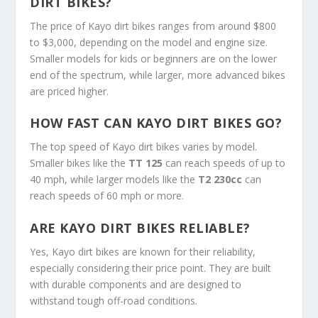
DIRT BIKES?
The price of Kayo dirt bikes ranges from around $800
to $3,000, depending on the model and engine size.
Smaller models for kids or beginners are on the lower
end of the spectrum, while larger, more advanced bikes
are priced higher.
HOW FAST CAN KAYO DIRT BIKES GO?
The top speed of Kayo dirt bikes varies by model.
Smaller bikes like the
TT 125
can reach speeds of up to
40 mph, while larger models like the
T2 230cc
can
reach speeds of 60 mph or more.
ARE KAYO DIRT BIKES RELIABLE?
Yes, Kayo dirt bikes are known for their reliability,
especially considering their price point. They are built
with durable components and are designed to
withstand tough off-road conditions.