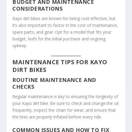
BUDGET AND MAINTENANCE
CONSIDERATIONS
Kayo dirt bikes are known for being cost-effective, but
it’s also important to factor in the cost of maintenance,
spare parts, and gear. Opt for a model that fits your
budget, both for the initial purchase and ongoing
upkeep.
MAINTENANCE TIPS FOR KAYO
DIRT BIKES
ROUTINE MAINTENANCE AND
CHECKS
Regular maintenance is key to ensuring the longevity of
your Kayo dirt bike. Be sure to check and change the oil
frequently, inspect the chain for wear, and ensure that
the tires are properly inflated before every ride.
COMMON ISSUES AND HOW TO FIX