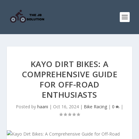
KAYO DIRT BIKES: A
COMPREHENSIVE GUIDE
FOR OFF-ROAD
ENTHUSIASTS
Posted by
haani
|
Oct 16, 2024
|
Bike Racing
|
0
|