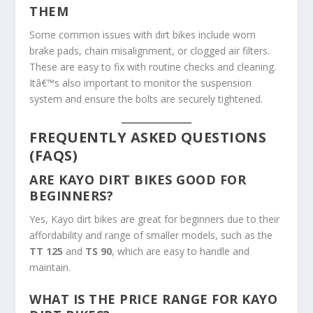
THEM
Some common issues with dirt bikes include worn
brake pads, chain misalignment, or clogged air filters.
These are easy to fix with routine checks and cleaning.
Itâ€™s also important to monitor the suspension
system and ensure the bolts are securely tightened.
FREQUENTLY ASKED QUESTIONS
(FAQS)
ARE KAYO DIRT BIKES GOOD FOR
BEGINNERS?
Yes, Kayo dirt bikes are great for beginners due to their
affordability and range of smaller models, such as the
TT 125
and
TS 90
, which are easy to handle and
maintain.
WHAT IS THE PRICE RANGE FOR KAYO