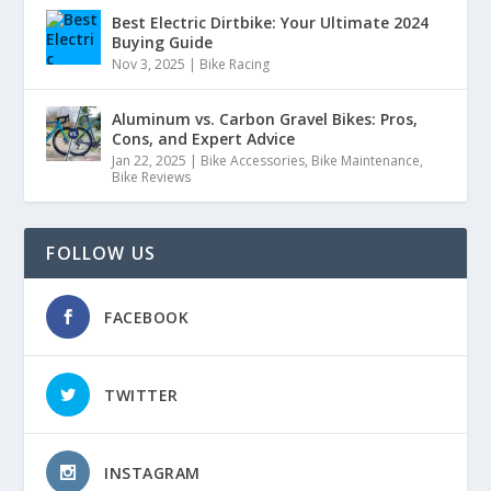
Best Electric Dirtbike: Your Ultimate 2024
Buying Guide
Nov 3, 2025
|
Bike Racing
Aluminum vs. Carbon Gravel Bikes: Pros,
Cons, and Expert Advice
Jan 22, 2025
|
Bike Accessories
,
Bike Maintenance
,
Bike Reviews
FOLLOW US
FACEBOOK
TWITTER
INSTAGRAM