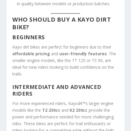
in quality between models or production batches.
WHO SHOULD BUY A KAYO DIRT
BIKE?
BEGINNERS
Kayo dirt bikes are perfect for beginners due to their
affordable pricing
and
user-friendly features
. The
smaller engine models, like the TT 125 or TS 90, are
ideal for new riders looking to build confidence on the
trails.
INTERMEDIATE AND ADVANCED
RIDERS
For more experienced riders, Kayoâ€™s larger engine
models like the
T2 230cc
and
K2 230cc
provide the
power and performance needed for more challenging
rides. These bikes are perfect for trail enthusiasts or
riders looking for a competitive edge without the high