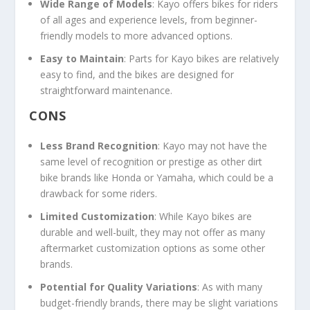
Wide Range of Models
: Kayo offers bikes for riders
of all ages and experience levels, from beginner-
friendly models to more advanced options.
Easy to Maintain
: Parts for Kayo bikes are relatively
easy to find, and the bikes are designed for
straightforward maintenance.
CONS
Less Brand Recognition
: Kayo may not have the
same level of recognition or prestige as other dirt
bike brands like Honda or Yamaha, which could be a
drawback for some riders.
Limited Customization
: While Kayo bikes are
durable and well-built, they may not offer as many
aftermarket customization options as some other
brands.
Potential for Quality Variations
: As with many
budget-friendly brands, there may be slight variations