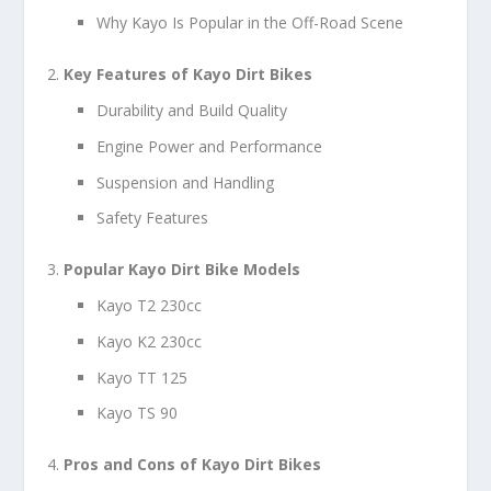
Why Kayo Is Popular in the Off-Road Scene
Key Features of Kayo Dirt Bikes
Durability and Build Quality
Engine Power and Performance
Suspension and Handling
Safety Features
Popular Kayo Dirt Bike Models
Kayo T2 230cc
Kayo K2 230cc
Kayo TT 125
Kayo TS 90
Pros and Cons of Kayo Dirt Bikes