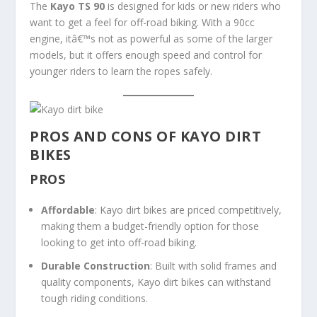
The
Kayo TS 90
is designed for kids or new riders who
want to get a feel for off-road biking. With a 90cc
engine, itâ€™s not as powerful as some of the larger
models, but it offers enough speed and control for
younger riders to learn the ropes safely.
PROS AND CONS OF KAYO DIRT
BIKES
PROS
Affordable
: Kayo dirt bikes are priced competitively,
making them a budget-friendly option for those
looking to get into off-road biking.
Durable Construction
: Built with solid frames and
quality components, Kayo dirt bikes can withstand
tough riding conditions.