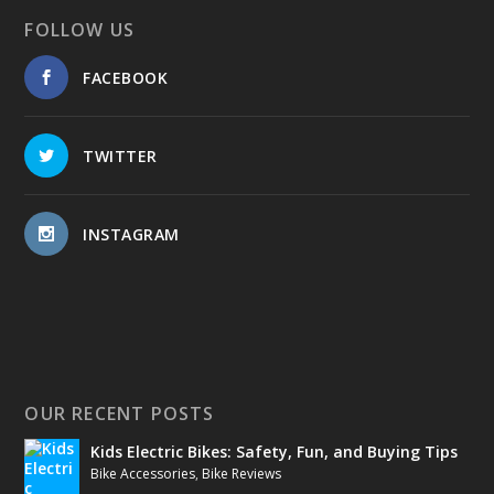
FOLLOW US
FACEBOOK
TWITTER
INSTAGRAM
OUR RECENT POSTS
Kids Electric Bikes: Safety, Fun, and Buying Tips
Bike Accessories
,
Bike Reviews