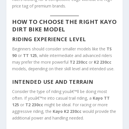
price tag of premium brands.
HOW TO CHOOSE THE RIGHT KAYO
DIRT BIKE MODEL
RIDING EXPERIENCE LEVEL
Beginners should consider smaller models like the
TS
90
or
TT 125
, while intermediate and advanced riders
may prefer the more powerful
T2 230cc
or
K2 230cc
models, depending on their skill level and intended use.
INTENDED USE AND TERRAIN
Consider the type of riding youâ€™ll be doing most
often. If youâ€™re into casual trail riding, a
Kayo TT
125
or
T2 230cc
might be ideal. For racing or more
aggressive riding, the
Kayo K2 230cc
would provide the
additional power and handling needed.