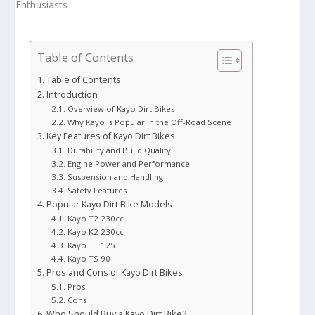
Table of Contents
Table of Contents:
Introduction
Overview of Kayo Dirt Bikes
Why Kayo Is Popular in the Off-Road Scene
Key Features of Kayo Dirt Bikes
Durability and Build Quality
Engine Power and Performance
Suspension and Handling
Safety Features
Popular Kayo Dirt Bike Models
Kayo T2 230cc
Kayo K2 230cc
Kayo TT 125
Kayo TS 90
Pros and Cons of Kayo Dirt Bikes
Pros
Cons
Who Should Buy a Kayo Dirt Bike?