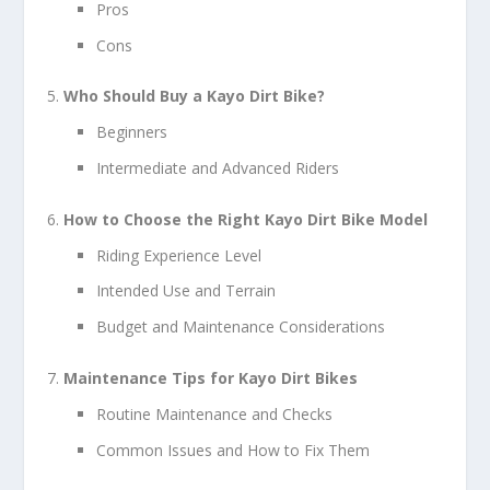
Pros
Cons
Who Should Buy a Kayo Dirt Bike?
Beginners
Intermediate and Advanced Riders
How to Choose the Right Kayo Dirt Bike Model
Riding Experience Level
Intended Use and Terrain
Budget and Maintenance Considerations
Maintenance Tips for Kayo Dirt Bikes
Routine Maintenance and Checks
Common Issues and How to Fix Them