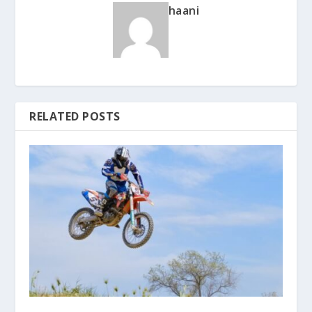
haani
RELATED POSTS