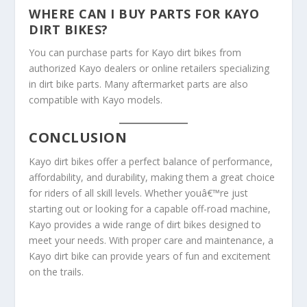
WHERE CAN I BUY PARTS FOR KAYO
DIRT BIKES?
You can purchase parts for Kayo dirt bikes from
authorized Kayo dealers or online retailers specializing
in dirt bike parts. Many aftermarket parts are also
compatible with Kayo models.
CONCLUSION
Kayo dirt bikes offer a perfect balance of performance,
affordability, and durability, making them a great choice
for riders of all skill levels. Whether youâ€™re just
starting out or looking for a capable off-road machine,
Kayo provides a wide range of dirt bikes designed to
meet your needs. With proper care and maintenance, a
Kayo dirt bike can provide years of fun and excitement
on the trails.