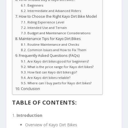
Beginners
Intermediate and Advanced Riders
How to Choose the Right Kayo Dirt Bike Model
Riding Experience Level
Intended Use and Terrain
Budget and Maintenance Considerations
Maintenance Tips for Kayo Dirt Bikes
Routine Maintenance and Checks
Common Issues and How to Fix Them
Frequently Asked Questions (FAQs)
Are Kayo dirt bikes good for beginners?
What is the price range for Kayo dirt bikes?
How fast can Kayo dirt bikes go?
Are Kayo dirt bikes reliable?
Where can I buy parts for Kayo dirt bikes?
Conclusion
TABLE OF CONTENTS:
Introduction
Overview of Kayo Dirt Bikes