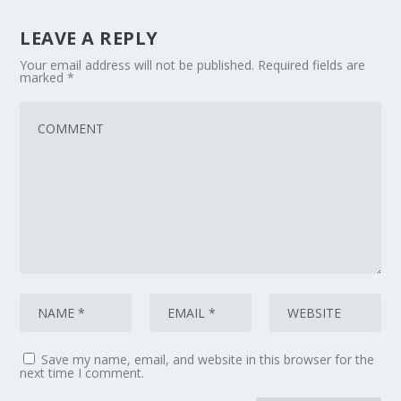
LEAVE A REPLY
Your email address will not be published.
Required fields are
marked
*
Save my name, email, and website in this browser for the
next time I comment.