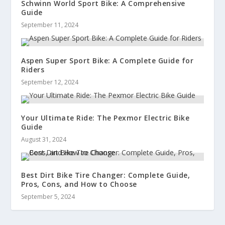
Schwinn World Sport Bike: A Comprehensive
Guide
September 11, 2024
Aspen Super Sport Bike: A Complete Guide for
Riders
September 12, 2024
Your Ultimate Ride: The Pexmor Electric Bike
Guide
August 31, 2024
Best Dirt Bike Tire Changer: Complete Guide,
Pros, Cons, and How to Choose
September 5, 2024