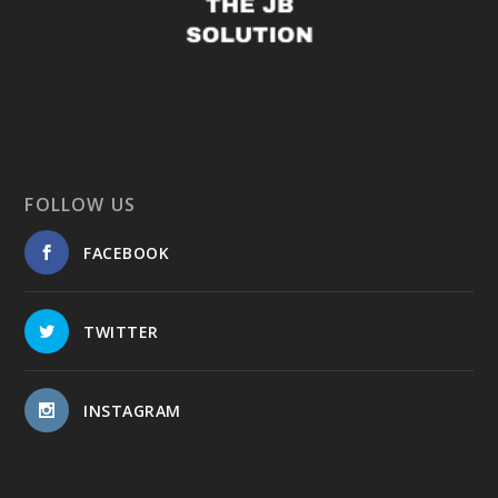
FOLLOW US
FACEBOOK
TWITTER
INSTAGRAM