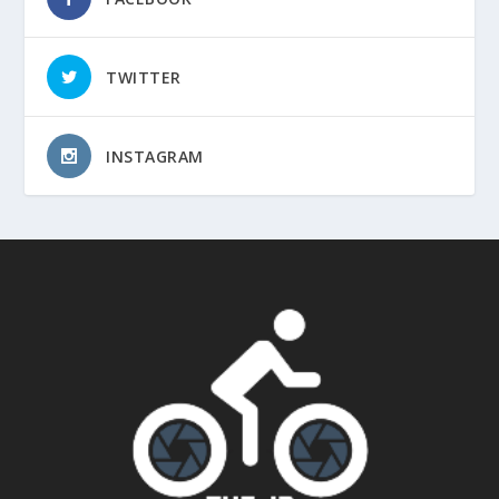
TWITTER
INSTAGRAM