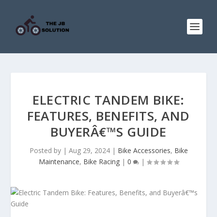
ELECTRIC TANDEM BIKE:
FEATURES, BENEFITS, AND
BUYERÂ€™S GUIDE
Posted by
|
Aug 29, 2024
|
Bike Accessories
,
Bike
Maintenance
,
Bike Racing
|
0
|