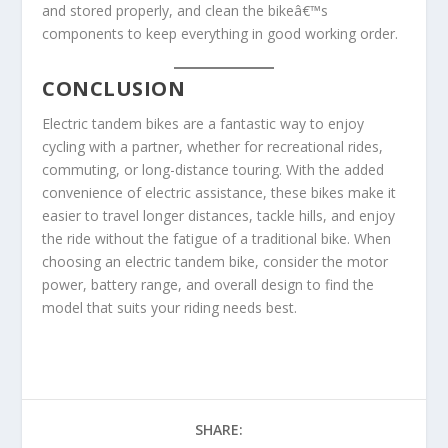
and stored properly, and clean the bikeâ€™s
components to keep everything in good working order.
CONCLUSION
Electric tandem bikes are a fantastic way to enjoy
cycling with a partner, whether for recreational rides,
commuting, or long-distance touring. With the added
convenience of electric assistance, these bikes make it
easier to travel longer distances, tackle hills, and enjoy
the ride without the fatigue of a traditional bike. When
choosing an electric tandem bike, consider the motor
power, battery range, and overall design to find the
model that suits your riding needs best.
SHARE: