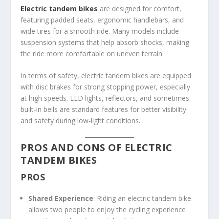
Electric tandem bikes
are designed for comfort,
featuring padded seats, ergonomic handlebars, and
wide tires for a smooth ride. Many models include
suspension systems that help absorb shocks, making
the ride more comfortable on uneven terrain.
In terms of safety, electric tandem bikes are equipped
with disc brakes for strong stopping power, especially
at high speeds. LED lights, reflectors, and sometimes
built-in bells are standard features for better visibility
and safety during low-light conditions.
PROS AND CONS OF ELECTRIC
TANDEM BIKES
PROS
Shared Experience
: Riding an electric tandem bike
allows two people to enjoy the cycling experience