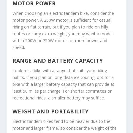
MOTOR POWER
When choosing an electric tandem bike, consider the
motor power. A 250W motor is sufficient for casual
riding on flat terrain, but if you plan to ride on hilly
routes or carry extra weight, you may want a model
with a 500W or 750W motor for more power and
speed.
RANGE AND BATTERY CAPACITY
Look for a bike with a range that suits your riding
habits. If you plan on long-distance touring, opt for a
bike with a larger battery capacity that can provide at
least 50 miles per charge. For shorter commutes or
recreational rides, a smaller battery may suffice.
WEIGHT AND PORTABILITY
Electric tandem bikes tend to be heavier due to the
motor and larger frame, so consider the weight of the