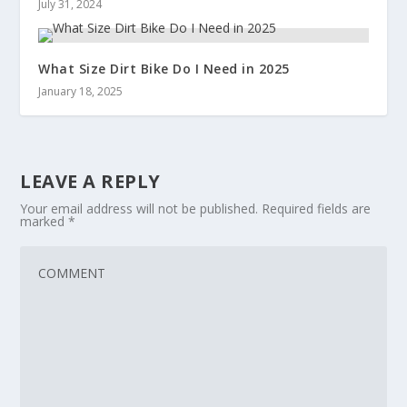
July 31, 2024
What Size Dirt Bike Do I Need in 2025
January 18, 2025
LEAVE A REPLY
Your email address will not be published.
Required fields are
marked
*