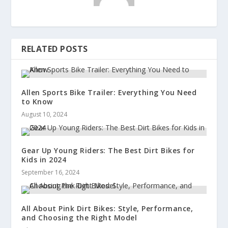
RELATED POSTS
Allen Sports Bike Trailer: Everything You Need
to Know
August 10, 2024
Gear Up Young Riders: The Best Dirt Bikes for
Kids in 2024
September 16, 2024
All About Pink Dirt Bikes: Style, Performance,
and Choosing the Right Model