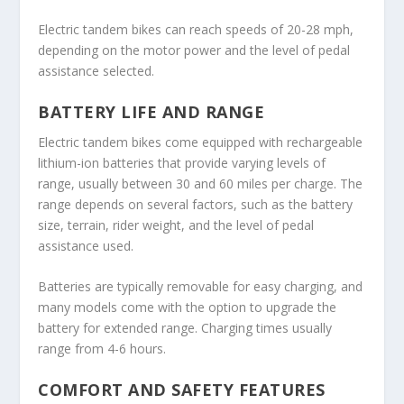
Electric tandem bikes can reach speeds of 20-28 mph,
depending on the motor power and the level of pedal
assistance selected.
BATTERY LIFE AND RANGE
Electric tandem bikes come equipped with rechargeable
lithium-ion batteries that provide varying levels of
range, usually between 30 and 60 miles per charge. The
range depends on several factors, such as the battery
size, terrain, rider weight, and the level of pedal
assistance used.
Batteries are typically removable for easy charging, and
many models come with the option to upgrade the
battery for extended range. Charging times usually
range from 4-6 hours.
COMFORT AND SAFETY FEATURES