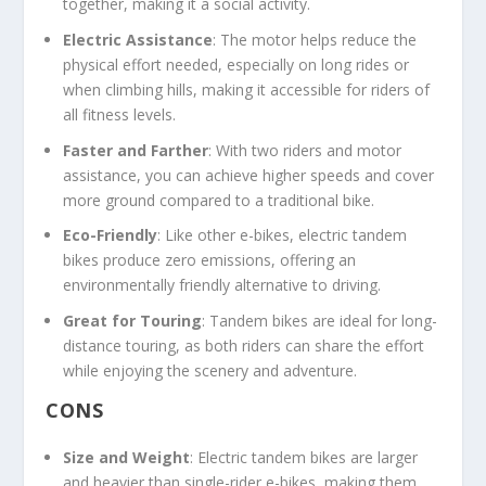
together, making it a social activity.
Electric Assistance
: The motor helps reduce the
physical effort needed, especially on long rides or
when climbing hills, making it accessible for riders of
all fitness levels.
Faster and Farther
: With two riders and motor
assistance, you can achieve higher speeds and cover
more ground compared to a traditional bike.
Eco-Friendly
: Like other e-bikes, electric tandem
bikes produce zero emissions, offering an
environmentally friendly alternative to driving.
Great for Touring
: Tandem bikes are ideal for long-
distance touring, as both riders can share the effort
while enjoying the scenery and adventure.
CONS
Size and Weight
: Electric tandem bikes are larger
and heavier than single-rider e-bikes, making them