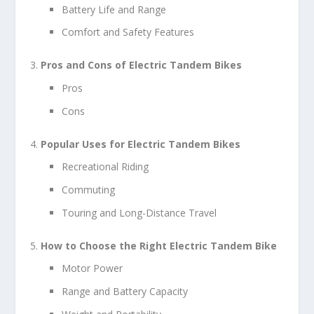
Battery Life and Range
Comfort and Safety Features
Pros and Cons of Electric Tandem Bikes
Pros
Cons
Popular Uses for Electric Tandem Bikes
Recreational Riding
Commuting
Touring and Long-Distance Travel
How to Choose the Right Electric Tandem Bike
Motor Power
Range and Battery Capacity