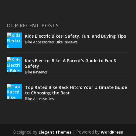
OUR RECENT POSTS
Kids Electric Bikes: Safety, Fun, and Buying Tips
Bike Accessories
,
Bike Reviews
Kids Electric Bike: A Parent’s Guide to Fun &
Safety
Bike Reviews
Top Rated Bike Rack Hitch: Your Ultimate Guide
to Choosing the Best
Bike Accessories
Designed by
| Powered by
Elegant Themes
WordPress