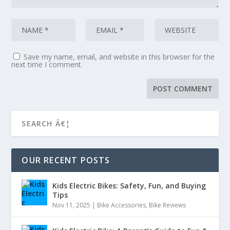
Save my name, email, and website in this browser for the
next time I comment.
OUR RECENT POSTS
Kids Electric Bikes: Safety, Fun, and Buying
Tips
Nov 11, 2025
|
Bike Accessories
,
Bike Reviews