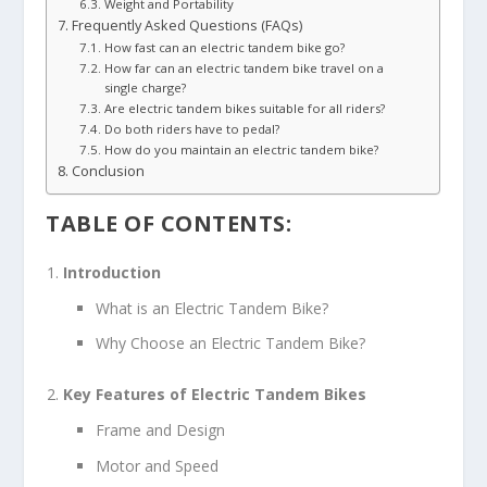
Weight and Portability
Frequently Asked Questions (FAQs)
How fast can an electric tandem bike go?
How far can an electric tandem bike travel on a
single charge?
Are electric tandem bikes suitable for all riders?
Do both riders have to pedal?
How do you maintain an electric tandem bike?
Conclusion
TABLE OF CONTENTS:
Introduction
What is an Electric Tandem Bike?
Why Choose an Electric Tandem Bike?
Key Features of Electric Tandem Bikes
Frame and Design
Motor and Speed