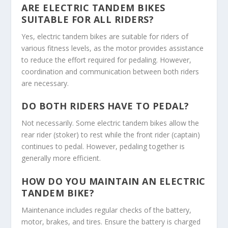
ARE ELECTRIC TANDEM BIKES
SUITABLE FOR ALL RIDERS?
Yes, electric tandem bikes are suitable for riders of
various fitness levels, as the motor provides assistance
to reduce the effort required for pedaling. However,
coordination and communication between both riders
are necessary.
DO BOTH RIDERS HAVE TO PEDAL?
Not necessarily. Some electric tandem bikes allow the
rear rider (stoker) to rest while the front rider (captain)
continues to pedal. However, pedaling together is
generally more efficient.
HOW DO YOU MAINTAIN AN ELECTRIC
TANDEM BIKE?
Maintenance includes regular checks of the battery,
motor, brakes, and tires. Ensure the battery is charged