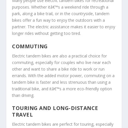
Many people use electric tandem bikes for recreational
purposes. Whether itâ€™s a weekend ride through a
park, along a bike trail, or in the countryside, tandem
bikes offer a fun way to enjoy the outdoors with a
partner. The electric assistance makes it easier to enjoy
longer rides without getting too tired.
COMMUTING
Electric tandem bikes are also a practical choice for
commuting, especially for couples who live near each
other and want to share a bike ride to work or run
errands. With the added motor power, commuting on a
tandem bike is faster and less strenuous than using a
traditional bike, and itâ€™s a more eco-friendly option
than driving.
TOURING AND LONG-DISTANCE
TRAVEL
Electric tandem bikes are perfect for touring, especially