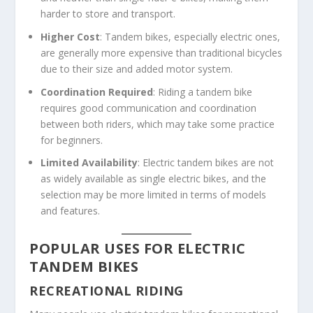
harder to store and transport.
Higher Cost
: Tandem bikes, especially electric ones,
are generally more expensive than traditional bicycles
due to their size and added motor system.
Coordination Required
: Riding a tandem bike
requires good communication and coordination
between both riders, which may take some practice
for beginners.
Limited Availability
: Electric tandem bikes are not
as widely available as single electric bikes, and the
selection may be more limited in terms of models
and features.
POPULAR USES FOR ELECTRIC
TANDEM BIKES
RECREATIONAL RIDING