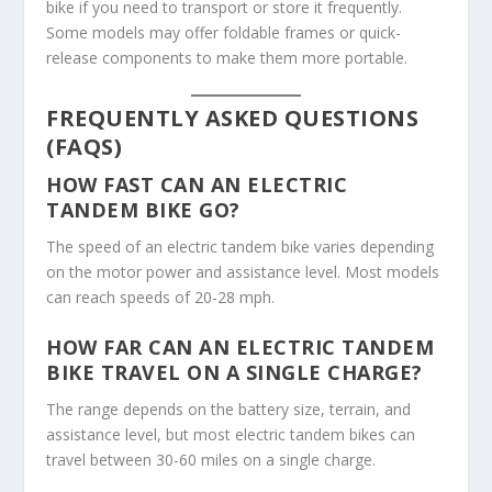
bike if you need to transport or store it frequently.
Some models may offer foldable frames or quick-
release components to make them more portable.
FREQUENTLY ASKED QUESTIONS
(FAQS)
HOW FAST CAN AN ELECTRIC
TANDEM BIKE GO?
The speed of an electric tandem bike varies depending
on the motor power and assistance level. Most models
can reach speeds of 20-28 mph.
HOW FAR CAN AN ELECTRIC TANDEM
BIKE TRAVEL ON A SINGLE CHARGE?
The range depends on the battery size, terrain, and
assistance level, but most electric tandem bikes can
travel between 30-60 miles on a single charge.