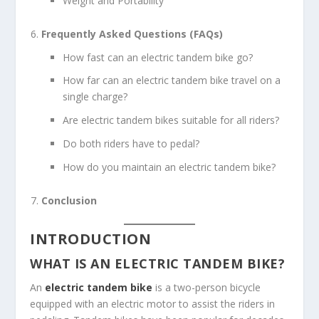
Weight and Portability
Frequently Asked Questions (FAQs)
How fast can an electric tandem bike go?
How far can an electric tandem bike travel on a
single charge?
Are electric tandem bikes suitable for all riders?
Do both riders have to pedal?
How do you maintain an electric tandem bike?
Conclusion
INTRODUCTION
WHAT IS AN ELECTRIC TANDEM BIKE?
An
electric tandem bike
is a two-person bicycle
equipped with an electric motor to assist the riders in