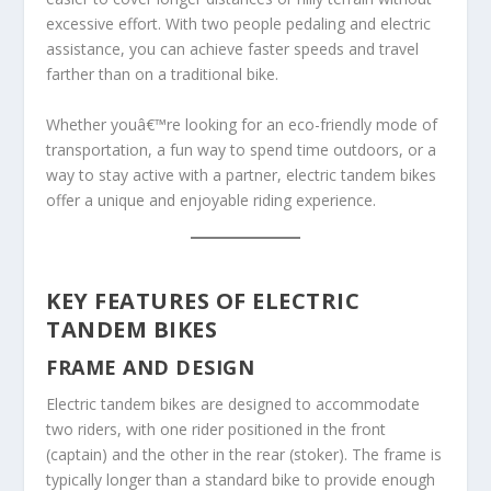
excessive effort. With two people pedaling and electric
assistance, you can achieve faster speeds and travel
farther than on a traditional bike.
Whether youâ€™re looking for an eco-friendly mode of
transportation, a fun way to spend time outdoors, or a
way to stay active with a partner, electric tandem bikes
offer a unique and enjoyable riding experience.
KEY FEATURES OF ELECTRIC
TANDEM BIKES
FRAME AND DESIGN
Electric tandem bikes are designed to accommodate
two riders, with one rider positioned in the front
(captain) and the other in the rear (stoker). The frame is
typically longer than a standard bike to provide enough