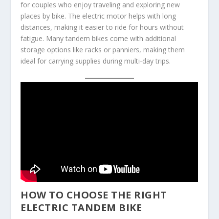
for couples who enjoy traveling and exploring new
places by bike. The electric motor helps with long
distances, making it easier to ride for hours without
fatigue. Many tandem bikes come with additional
storage options like racks or panniers, making them
ideal for carrying supplies during multi-day trips.
HOW TO CHOOSE THE RIGHT
ELECTRIC TANDEM BIKE