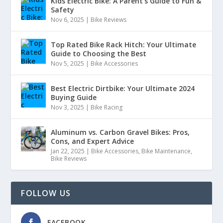
Kids Electric Bike: A Parent’s Guide to Fun &
Safety
Nov 6, 2025
|
Bike Reviews
Top Rated Bike Rack Hitch: Your Ultimate
Guide to Choosing the Best
Nov 5, 2025
|
Bike Accessories
Best Electric Dirtbike: Your Ultimate 2024
Buying Guide
Nov 3, 2025
|
Bike Racing
Aluminum vs. Carbon Gravel Bikes: Pros,
Cons, and Expert Advice
Jan 22, 2025
|
Bike Accessories
,
Bike Maintenance
,
Bike Reviews
FOLLOW US
FACEBOOK