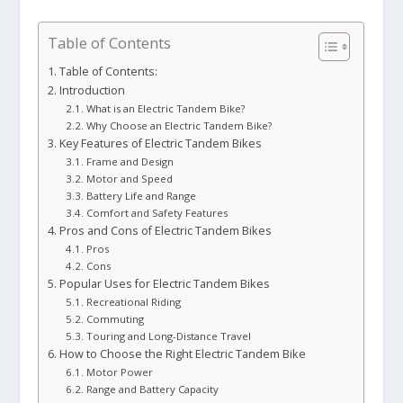
Table of Contents
Table of Contents:
Introduction
What is an Electric Tandem Bike?
Why Choose an Electric Tandem Bike?
Key Features of Electric Tandem Bikes
Frame and Design
Motor and Speed
Battery Life and Range
Comfort and Safety Features
Pros and Cons of Electric Tandem Bikes
Pros
Cons
Popular Uses for Electric Tandem Bikes
Recreational Riding
Commuting
Touring and Long-Distance Travel
How to Choose the Right Electric Tandem Bike
Motor Power
Range and Battery Capacity