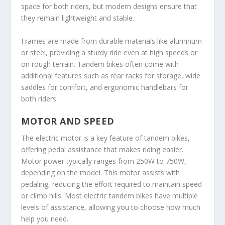
space for both riders, but modern designs ensure that
they remain lightweight and stable.
Frames are made from durable materials like aluminum
or steel, providing a sturdy ride even at high speeds or
on rough terrain. Tandem bikes often come with
additional features such as rear racks for storage, wide
saddles for comfort, and ergonomic handlebars for
both riders.
MOTOR AND SPEED
The electric motor is a key feature of tandem bikes,
offering pedal assistance that makes riding easier.
Motor power typically ranges from 250W to 750W,
depending on the model. This motor assists with
pedaling, reducing the effort required to maintain speed
or climb hills. Most electric tandem bikes have multiple
levels of assistance, allowing you to choose how much
help you need.