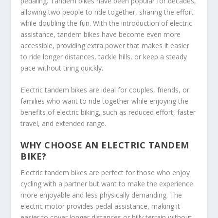
pedaling. Tandem bikes have been popular for decades,
allowing two people to ride together, sharing the effort
while doubling the fun. With the introduction of electric
assistance, tandem bikes have become even more
accessible, providing extra power that makes it easier
to ride longer distances, tackle hills, or keep a steady
pace without tiring quickly.
Electric tandem bikes are ideal for couples, friends, or
families who want to ride together while enjoying the
benefits of electric biking, such as reduced effort, faster
travel, and extended range.
WHY CHOOSE AN ELECTRIC TANDEM
BIKE?
Electric tandem bikes are perfect for those who enjoy
cycling with a partner but want to make the experience
more enjoyable and less physically demanding. The
electric motor provides pedal assistance, making it
easier to cover longer distances or hilly terrain without