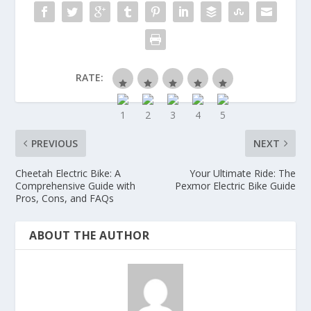
RATE:
PREVIOUS
NEXT
Cheetah Electric Bike: A
Your Ultimate Ride: The
Comprehensive Guide with
Pexmor Electric Bike Guide
Pros, Cons, and FAQs
ABOUT THE AUTHOR