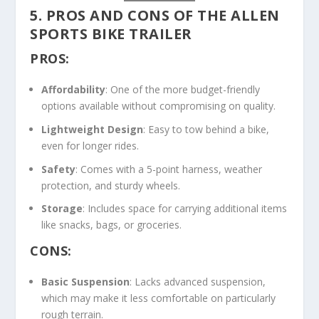
5. PROS AND CONS OF THE ALLEN
SPORTS BIKE TRAILER
PROS:
Affordability
: One of the more budget-friendly
options available without compromising on quality.
Lightweight Design
: Easy to tow behind a bike,
even for longer rides.
Safety
: Comes with a 5-point harness, weather
protection, and sturdy wheels.
Storage
: Includes space for carrying additional items
like snacks, bags, or groceries.
CONS:
Basic Suspension
: Lacks advanced suspension,
which may make it less comfortable on particularly
rough terrain.