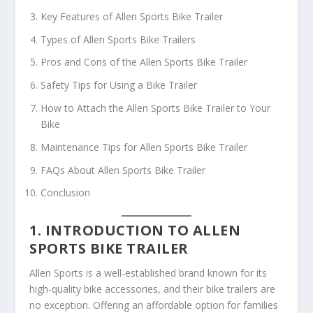
Key Features of Allen Sports Bike Trailer
Types of Allen Sports Bike Trailers
Pros and Cons of the Allen Sports Bike Trailer
Safety Tips for Using a Bike Trailer
How to Attach the Allen Sports Bike Trailer to Your
Bike
Maintenance Tips for Allen Sports Bike Trailer
FAQs About Allen Sports Bike Trailer
Conclusion
1. INTRODUCTION TO ALLEN
SPORTS BIKE TRAILER
Allen Sports is a well-established brand known for its
high-quality bike accessories, and their bike trailers are
no exception. Offering an affordable option for families