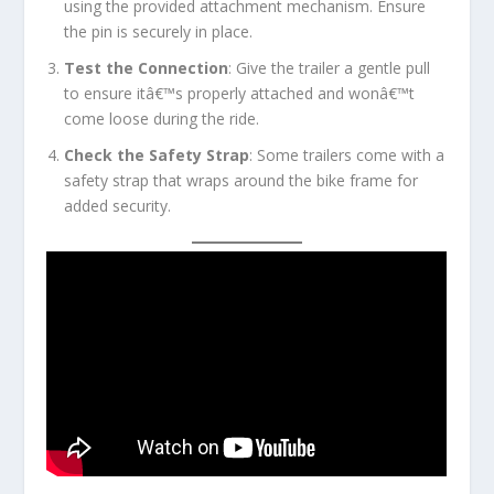
using the provided attachment mechanism. Ensure
the pin is securely in place.
Test the Connection
: Give the trailer a gentle pull
to ensure itâ€™s properly attached and wonâ€™t
come loose during the ride.
Check the Safety Strap
: Some trailers come with a
safety strap that wraps around the bike frame for
added security.