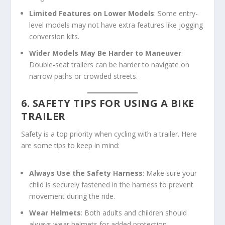
Limited Features on Lower Models
: Some entry-
level models may not have extra features like jogging
conversion kits.
Wider Models May Be Harder to Maneuver
:
Double-seat trailers can be harder to navigate on
narrow paths or crowded streets.
6. SAFETY TIPS FOR USING A BIKE
TRAILER
Safety is a top priority when cycling with a trailer. Here
are some tips to keep in mind:
Always Use the Safety Harness
: Make sure your
child is securely fastened in the harness to prevent
movement during the ride.
Wear Helmets
: Both adults and children should
always wear helmets for added protection.