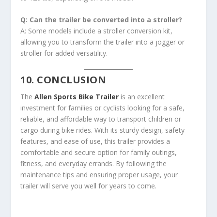
Q: Can the trailer be converted into a stroller?
A: Some models include a stroller conversion kit,
allowing you to transform the trailer into a jogger or
stroller for added versatility.
10. CONCLUSION
The
Allen Sports Bike Trailer
is an excellent
investment for families or cyclists looking for a safe,
reliable, and affordable way to transport children or
cargo during bike rides. With its sturdy design, safety
features, and ease of use, this trailer provides a
comfortable and secure option for family outings,
fitness, and everyday errands. By following the
maintenance tips and ensuring proper usage, your
trailer will serve you well for years to come.