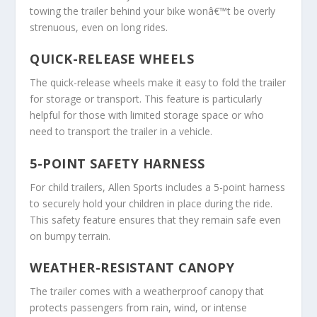
towing the trailer behind your bike wonâ€™t be overly
strenuous, even on long rides.
QUICK-RELEASE WHEELS
The quick-release wheels make it easy to fold the trailer
for storage or transport. This feature is particularly
helpful for those with limited storage space or who
need to transport the trailer in a vehicle.
5-POINT SAFETY HARNESS
For child trailers, Allen Sports includes a 5-point harness
to securely hold your children in place during the ride.
This safety feature ensures that they remain safe even
on bumpy terrain.
WEATHER-RESISTANT CANOPY
The trailer comes with a weatherproof canopy that
protects passengers from rain, wind, or intense