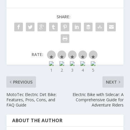
SHARE:
RATE:
PREVIOUS
NEXT
MotoTec Electric Dirt Bike:
Electric Bike with Sidecar: A
Features, Pros, Cons, and
Comprehensive Guide for
FAQ Guide
Adventure Riders
ABOUT THE AUTHOR