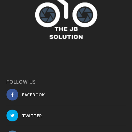
FOLLOW US
FACEBOOK
TWITTER