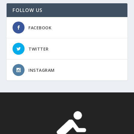
FOLLOW US
FACEBOOK
TWITTER
INSTAGRAM