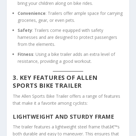
bring your children along on bike rides.
Convenience
: Trailers offer ample space for carrying
groceries, gear, or even pets.
Safety
: Trailers come equipped with safety
harnesses and are designed to protect passengers
from the elements.
Fitness
: Using a bike trailer adds an extra level of
resistance, providing a good workout.
3. KEY FEATURES OF ALLEN
SPORTS BIKE TRAILER
The Allen Sports Bike Trailer offers a range of features
that make it a favorite among cyclists:
LIGHTWEIGHT AND STURDY FRAME
The trailer features a lightweight steel frame thatâ€™s
both durable and easy to maneuver. This ensures that