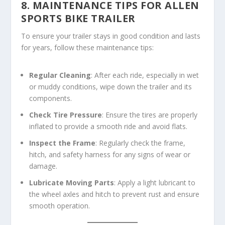
8. MAINTENANCE TIPS FOR ALLEN
SPORTS BIKE TRAILER
To ensure your trailer stays in good condition and lasts
for years, follow these maintenance tips:
Regular Cleaning
: After each ride, especially in wet
or muddy conditions, wipe down the trailer and its
components.
Check Tire Pressure
: Ensure the tires are properly
inflated to provide a smooth ride and avoid flats.
Inspect the Frame
: Regularly check the frame,
hitch, and safety harness for any signs of wear or
damage.
Lubricate Moving Parts
: Apply a light lubricant to
the wheel axles and hitch to prevent rust and ensure
smooth operation.