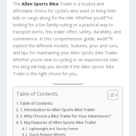
The
Allen Sports Bike
Trailer is a trusted and
affordable choice for cyclists who want to bring their
kids or cargo along for the ride. Whether youâ€™re
looking for a fun family outing or a practical way to
transport items, this trailer offers safety, durability, and
convenience. In this comprehensive guide, weâ€™ll
explore the different models, features, pros and cons,
and tips for maintaining your Allen Sports Bike Trailer.
Whether you’re new to cycling or an experienced rider,
this blog will help you decide if the Allen Sports Bike
Trailer is the right choice for you.
Table of Contents
Table of Contents:
1. Introduction to Allen Sports Bike Trailer
2. Why Choose a Bike Trailer for Your Adventures?
3. Key Features of Allen Sports Bike Trailer
Lightweight and Sturdy Frame
Quick-Release Wheels