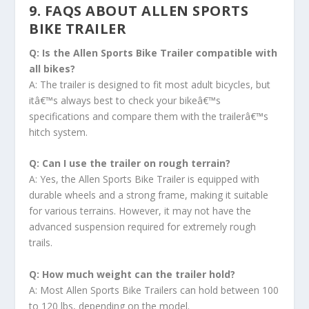
9. FAQS ABOUT ALLEN SPORTS
BIKE TRAILER
Q: Is the Allen Sports Bike Trailer compatible with
all bikes?
A: The trailer is designed to fit most adult bicycles, but
itâ€™s always best to check your bikeâ€™s
specifications and compare them with the trailerâ€™s
hitch system.
Q: Can I use the trailer on rough terrain?
A: Yes, the Allen Sports Bike Trailer is equipped with
durable wheels and a strong frame, making it suitable
for various terrains. However, it may not have the
advanced suspension required for extremely rough
trails.
Q: How much weight can the trailer hold?
A: Most Allen Sports Bike Trailers can hold between 100
to 120 lbs, depending on the model.