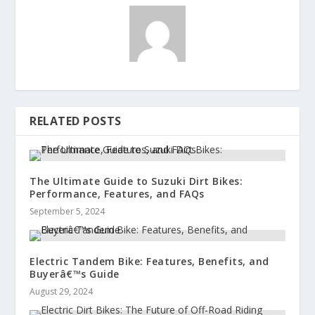
RELATED POSTS
The Ultimate Guide to Suzuki Dirt Bikes:
Performance, Features, and FAQs
September 5, 2024
Electric Tandem Bike: Features, Benefits, and
Buyerâ€™s Guide
August 29, 2024