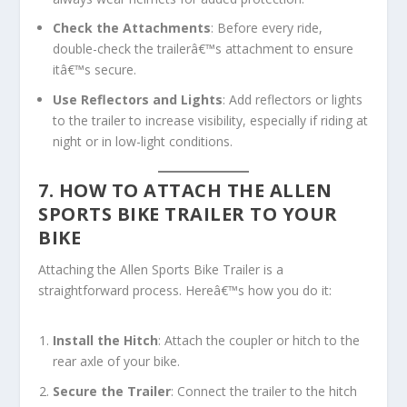
Check the Attachments
: Before every ride,
double-check the trailerâ€™s attachment to ensure
itâ€™s secure.
Use Reflectors and Lights
: Add reflectors or lights
to the trailer to increase visibility, especially if riding at
night or in low-light conditions.
7. HOW TO ATTACH THE ALLEN
SPORTS BIKE TRAILER TO YOUR
BIKE
Attaching the Allen Sports Bike Trailer is a
straightforward process. Hereâ€™s how you do it:
Install the Hitch
: Attach the coupler or hitch to the
rear axle of your bike.
Secure the Trailer
: Connect the trailer to the hitch