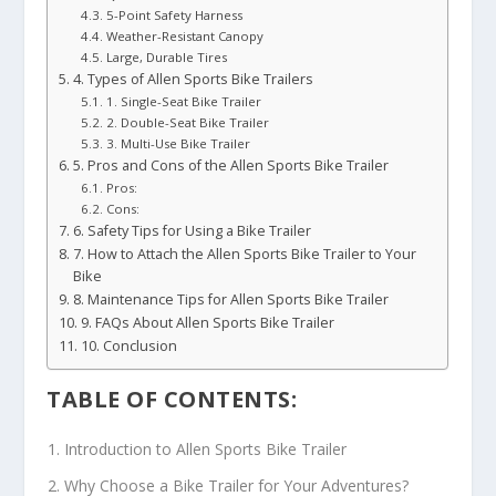
5-Point Safety Harness
Weather-Resistant Canopy
Large, Durable Tires
4. Types of Allen Sports Bike Trailers
1. Single-Seat Bike Trailer
2. Double-Seat Bike Trailer
3. Multi-Use Bike Trailer
5. Pros and Cons of the Allen Sports Bike Trailer
Pros:
Cons:
6. Safety Tips for Using a Bike Trailer
7. How to Attach the Allen Sports Bike Trailer to Your
Bike
8. Maintenance Tips for Allen Sports Bike Trailer
9. FAQs About Allen Sports Bike Trailer
10. Conclusion
TABLE OF CONTENTS:
Introduction to Allen Sports Bike Trailer
Why Choose a Bike Trailer for Your Adventures?