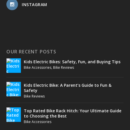
INSTAGRAM
OUR RECENT POSTS
Kids Electric Bikes: Safety, Fun, and Buying Tips
Bike Accessories
,
Bike Reviews
Kids Electric Bike: A Parent’s Guide to Fun &
Safety
Bike Reviews
Top Rated Bike Rack Hitch: Your Ultimate Guide
to Choosing the Best
Bike Accessories