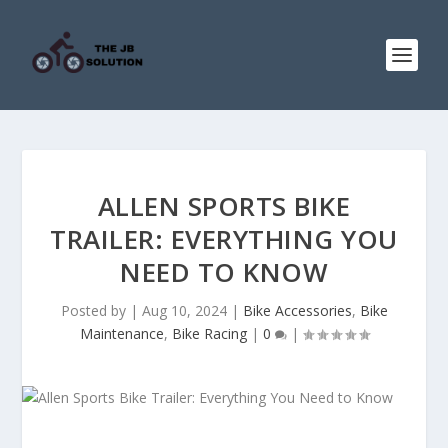
ALLEN SPORTS BIKE
TRAILER: EVERYTHING YOU
NEED TO KNOW
Posted by
|
Aug 10, 2024
|
Bike Accessories
,
Bike
Maintenance
,
Bike Racing
|
0
|