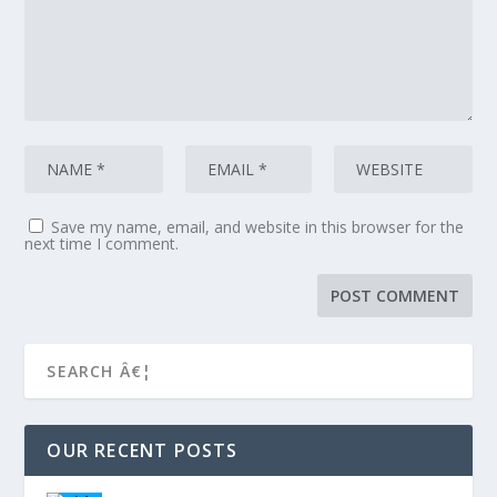
Save my name, email, and website in this browser for the
next time I comment.
OUR RECENT POSTS