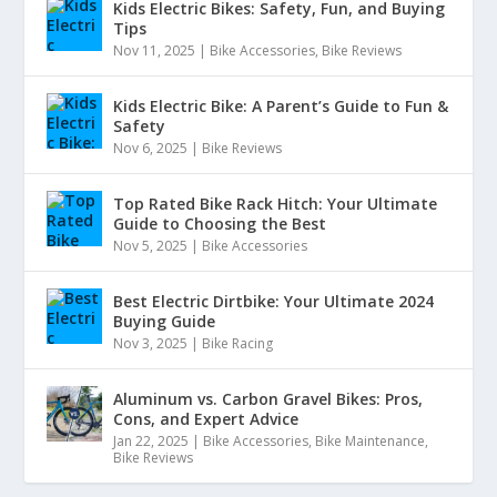
Kids Electric Bikes: Safety, Fun, and Buying
Tips
Nov 11, 2025
|
Bike Accessories
,
Bike Reviews
Kids Electric Bike: A Parent’s Guide to Fun &
Safety
Nov 6, 2025
|
Bike Reviews
Top Rated Bike Rack Hitch: Your Ultimate
Guide to Choosing the Best
Nov 5, 2025
|
Bike Accessories
Best Electric Dirtbike: Your Ultimate 2024
Buying Guide
Nov 3, 2025
|
Bike Racing
Aluminum vs. Carbon Gravel Bikes: Pros,
Cons, and Expert Advice
Jan 22, 2025
|
Bike Accessories
,
Bike Maintenance
,
Bike Reviews