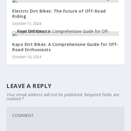
Electric Dirt Bikes: The Future of Off-Road
Riding
October 11, 2024
Kayo Dirt Bikes: A Comprehensive Guide for Off-
Road Enthusiasts
October 16, 2024
LEAVE A REPLY
Your email address will not be published.
Required fields are
marked
*