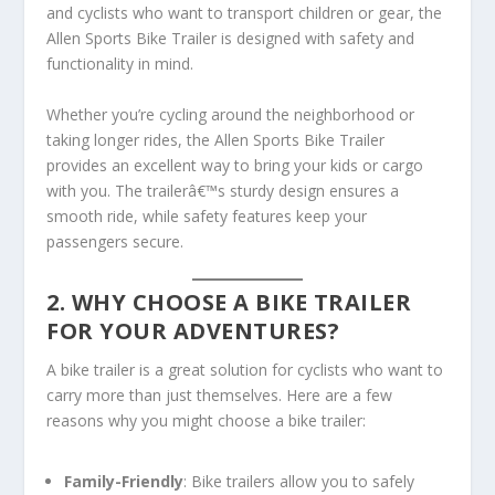
and cyclists who want to transport children or gear, the
Allen Sports Bike Trailer is designed with safety and
functionality in mind.
Whether you’re cycling around the neighborhood or
taking longer rides, the Allen Sports Bike Trailer
provides an excellent way to bring your kids or cargo
with you. The trailerâ€™s sturdy design ensures a
smooth ride, while safety features keep your
passengers secure.
2. WHY CHOOSE A BIKE TRAILER
FOR YOUR ADVENTURES?
A bike trailer is a great solution for cyclists who want to
carry more than just themselves. Here are a few
reasons why you might choose a bike trailer:
Family-Friendly
: Bike trailers allow you to safely