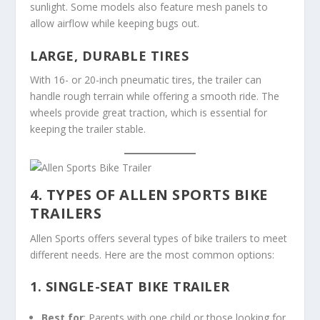
sunlight. Some models also feature mesh panels to
allow airflow while keeping bugs out.
LARGE, DURABLE TIRES
With 16- or 20-inch pneumatic tires, the trailer can
handle rough terrain while offering a smooth ride. The
wheels provide great traction, which is essential for
keeping the trailer stable.
4. TYPES OF ALLEN SPORTS BIKE
TRAILERS
Allen Sports offers several types of bike trailers to meet
different needs. Here are the most common options:
1.
SINGLE-SEAT BIKE TRAILER
Best for
: Parents with one child or those looking for