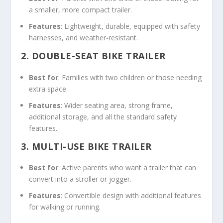
a smaller, more compact trailer.
Features
: Lightweight, durable, equipped with safety
harnesses, and weather-resistant.
2.
DOUBLE-SEAT BIKE TRAILER
Best for
: Families with two children or those needing
extra space.
Features
: Wider seating area, strong frame,
additional storage, and all the standard safety
features.
3.
MULTI-USE BIKE TRAILER
Best for
: Active parents who want a trailer that can
convert into a stroller or jogger.
Features
: Convertible design with additional features
for walking or running.